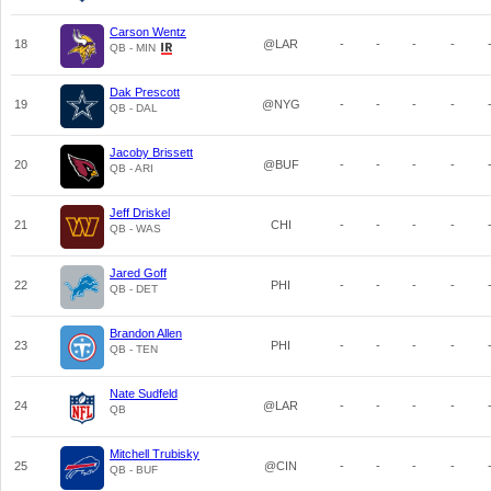
Carson Wentz
18
@LAR
-
-
-
-
QB - MIN
Dak Prescott
19
@NYG
-
-
-
-
QB - DAL
Jacoby Brissett
20
@BUF
-
-
-
-
QB - ARI
Jeff Driskel
21
CHI
-
-
-
-
QB - WAS
Jared Goff
22
PHI
-
-
-
-
QB - DET
Brandon Allen
23
PHI
-
-
-
-
QB - TEN
Nate Sudfeld
24
@LAR
-
-
-
-
QB
Mitchell Trubisky
25
@CIN
-
-
-
-
QB - BUF