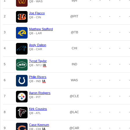
1
Bye
-
-
-
-
QB - WAS
Joe Flacco
2
@PIT
-
-
-
-
QB - CIN
Matthew Stafford
3
@TB
-
-
-
-
QB - LAR
Andy Dalton
4
CHI
-
-
-
-
QB - CAR
Tyrod Taylor
5
IND
-
-
-
-
QB - NYJ
Philip Rivers
6
WAS
-
-
-
-
QB - IND
Aaron Rodgers
7
@CLE
-
-
-
-
QB - PIT
Kirk Cousins
8
@LAC
-
-
-
-
QB - ATL
Case Keenum
9
@CAR
-
-
-
-
QB - CHI