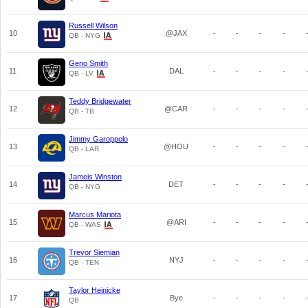
Russell Wilson
10
@JAX
-
-
-
-
QB - NYG
Geno Smith
11
DAL
-
-
-
-
QB - LV
Teddy Bridgewater
12
@CAR
-
-
-
-
QB - TB
Jimmy Garoppolo
13
@HOU
-
-
-
-
QB - LAR
Jameis Winston
14
DET
-
-
-
-
QB - NYG
Marcus Mariota
15
@ARI
-
-
-
-
QB - WAS
Trevor Siemian
16
NYJ
-
-
-
-
QB - TEN
Taylor Heinicke
17
Bye
-
-
-
-
QB