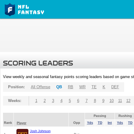
SCORING LEADERS
View weekly and seasonal fantasy points scoring leaders based on game st
Position:
All Offense
QB
RB
WR
TE
K
DEF
Weeks:
1
2
3
4
5
6
7
8
9
10
11
12
Passing
Rushing
Rank
Opp
Yds
TD
Int
Yds
TD
Player
Josh Johnson