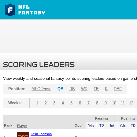
SCORING LEADERS
View weekly and seasonal fantasy points scoring leaders based on game st
Position:
All Offense
QB
RB
WR
TE
K
DEF
Weeks:
1
2
3
4
5
6
7
8
9
10
11
12
Passing
Rushing
Rank
Opp
Yds
TD
Int
Yds
TD
Player
Josh Johnson