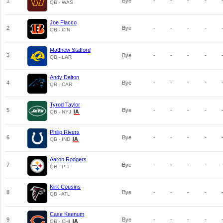
1
Bye
-
-
-
-
QB - WAS
Joe Flacco
2
Bye
-
-
-
-
QB - CIN
Matthew Stafford
3
Bye
-
-
-
-
QB - LAR
Andy Dalton
4
Bye
-
-
-
-
QB - CAR
Tyrod Taylor
5
Bye
-
-
-
-
QB - NYJ
Philip Rivers
6
Bye
-
-
-
-
QB - IND
Aaron Rodgers
7
Bye
-
-
-
-
QB - PIT
Kirk Cousins
8
Bye
-
-
-
-
QB - ATL
Case Keenum
9
Bye
-
-
-
-
QB - CHI