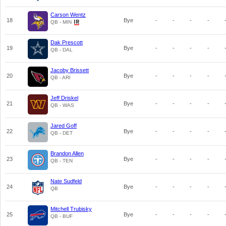
Carson Wentz
18
Bye
-
-
-
-
QB - MIN
Dak Prescott
19
Bye
-
-
-
-
QB - DAL
Jacoby Brissett
20
Bye
-
-
-
-
QB - ARI
Jeff Driskel
21
Bye
-
-
-
-
QB - WAS
Jared Goff
22
Bye
-
-
-
-
QB - DET
Brandon Allen
23
Bye
-
-
-
-
QB - TEN
Nate Sudfeld
24
Bye
-
-
-
-
QB
Mitchell Trubisky
25
Bye
-
-
-
-
QB - BUF