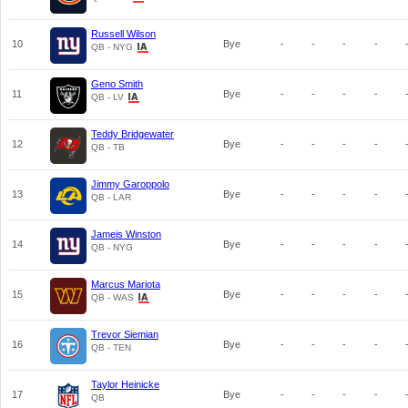
Russell Wilson
10
Bye
-
-
-
-
QB - NYG
Geno Smith
11
Bye
-
-
-
-
QB - LV
Teddy Bridgewater
12
Bye
-
-
-
-
QB - TB
Jimmy Garoppolo
13
Bye
-
-
-
-
QB - LAR
Jameis Winston
14
Bye
-
-
-
-
QB - NYG
Marcus Mariota
15
Bye
-
-
-
-
QB - WAS
Trevor Siemian
16
Bye
-
-
-
-
QB - TEN
Taylor Heinicke
17
Bye
-
-
-
-
QB