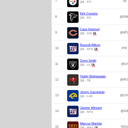
7
TB
QB - PIT
Kirk Cousins
8
@DA
QB - ATL
Case Keenum
9
@AT
QB - CHI
Russell Wilson
10
PHI
QB - NYG
Geno Smith
11
@LV
QB - LV
Teddy Bridgewater
12
@AT
QB - TB
Jimmy Garoppolo
13
@CH
QB - LAR
Jameis Winston
14
@G
QB - NYG
Marcus Mariota
15
HOU
QB - WAS