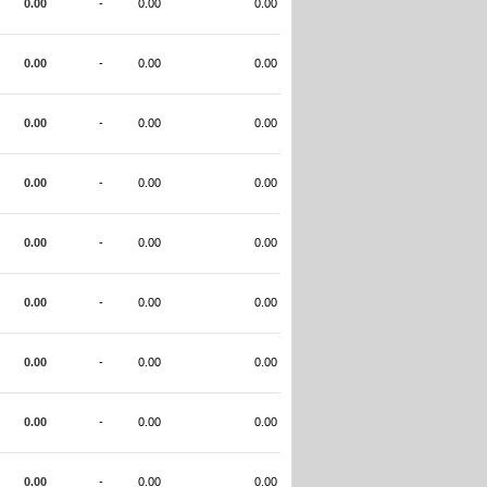
0.00
-
0.00
0.00
0.00
-
0.00
0.00
0.00
-
0.00
0.00
0.00
-
0.00
0.00
0.00
-
0.00
0.00
0.00
-
0.00
0.00
0.00
-
0.00
0.00
0.00
-
0.00
0.00
0.00
-
0.00
0.00