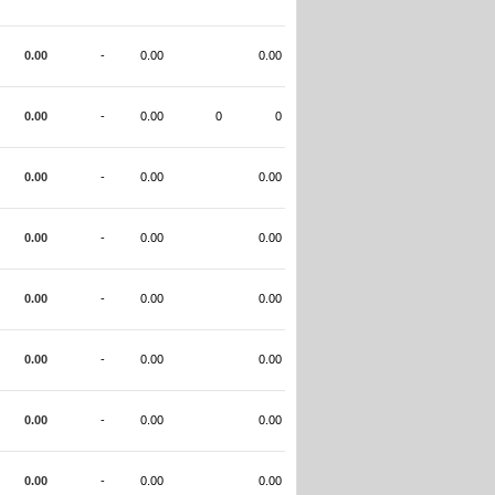
0.00
-
0.00
0.00
0.00
-
0.00
0
0
0.00
-
0.00
0.00
0.00
-
0.00
0.00
0.00
-
0.00
0.00
0.00
-
0.00
0.00
0.00
-
0.00
0.00
0.00
-
0.00
0.00