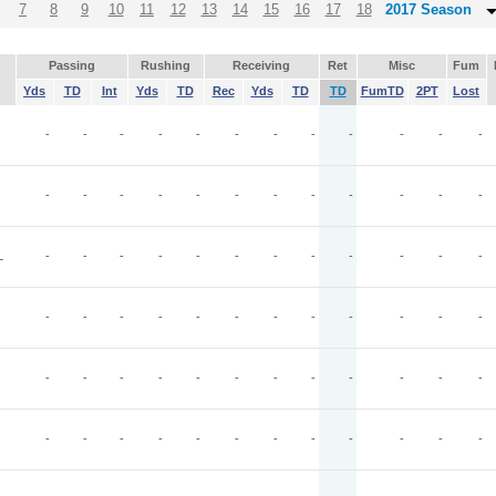
7
8
9
10
11
12
13
14
15
16
17
18
2017 Season
Passing
Rushing
Receiving
Ret
Misc
Fum
Yds
TD
Int
Yds
TD
Rec
Yds
TD
TD
FumTD
2PT
Lost
-
-
-
-
-
-
-
-
-
-
-
-
-
-
-
-
-
-
-
-
-
-
-
-
L
-
-
-
-
-
-
-
-
-
-
-
-
-
-
-
-
-
-
-
-
-
-
-
-
-
-
-
-
-
-
-
-
-
-
-
-
-
-
-
-
-
-
-
-
-
-
-
-