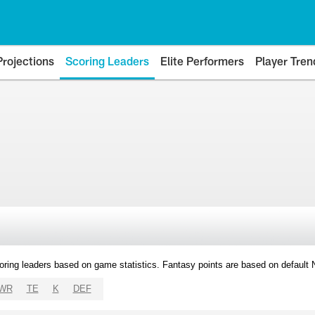
Projections
Scoring Leaders
Elite Performers
Player Tren
oring leaders based on game statistics. Fantasy points are based on default
WR
TE
K
DEF