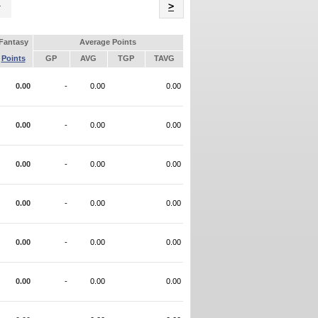
Name
>
Fantasy
Average Points
Points
GP
AVG
TGP
TAVG
0.00
-
0.00
0.00
0.00
-
0.00
0.00
0.00
-
0.00
0.00
0.00
-
0.00
0.00
0.00
-
0.00
0.00
0.00
-
0.00
0.00