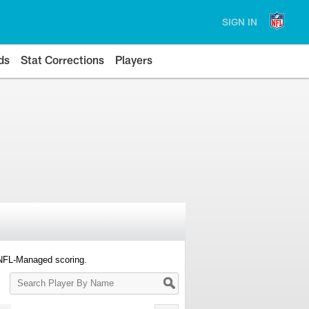
SIGN IN
ds
Stat Corrections
Players
 NFL-Managed scoring.
Search
Player
By