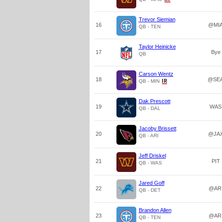
Trevor Siemian
16
@MI
QB - TEN
Taylor Heinicke
17
Bye
QB
Carson Wentz
18
@SE
QB - MIN
Dak Prescott
19
WAS
QB - DAL
Jacoby Brissett
20
@JA
QB - ARI
Jeff Driskel
21
PIT
QB - WAS
Jared Goff
22
@AR
QB - DET
Brandon Allen
23
@AR
QB - TEN