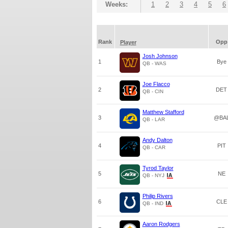
Weeks:
1
2
3
4
5
6
Rank
Opp
Player
Josh Johnson
1
Bye
QB - WAS
Joe Flacco
2
DET
QB - CIN
Matthew Stafford
3
@BA
QB - LAR
Andy Dalton
4
PIT
QB - CAR
Tyrod Taylor
5
NE
QB - NYJ
Philip Rivers
6
CLE
QB - IND
Aaron Rodgers