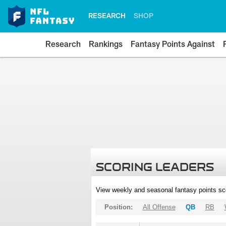
RESEARCH
SHOP
Research
Rankings
Fantasy Points Against
SCORING LEADERS
View weekly and seasonal fantasy points sc
Position:
All Offense
QB
RB