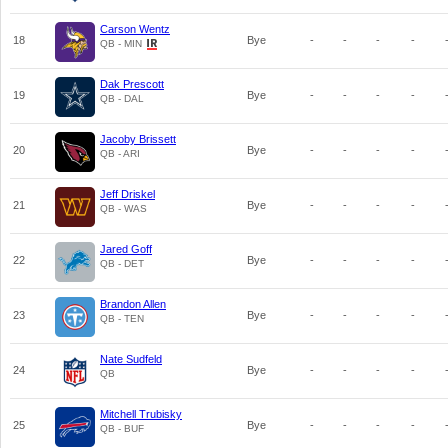
Carson Wentz
18
Bye
-
-
-
-
QB - MIN
Dak Prescott
19
Bye
-
-
-
-
QB - DAL
Jacoby Brissett
20
Bye
-
-
-
-
QB - ARI
Jeff Driskel
21
Bye
-
-
-
-
QB - WAS
Jared Goff
22
Bye
-
-
-
-
QB - DET
Brandon Allen
23
Bye
-
-
-
-
QB - TEN
Nate Sudfeld
24
Bye
-
-
-
-
QB
Mitchell Trubisky
25
Bye
-
-
-
-
QB - BUF