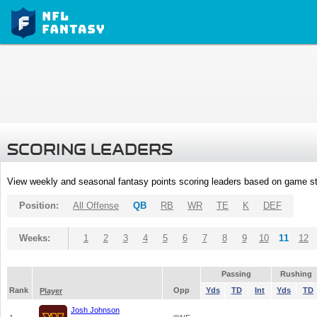
SCORING LEADERS
View weekly and seasonal fantasy points scoring leaders based on game st
Position:
All Offense
QB
RB
WR
TE
K
DEF
Weeks:
1
2
3
4
5
6
7
8
9
10
11
12
Passing
Rushing
Rank
Opp
Yds
TD
Int
Yds
TD
Player
Josh Johnson