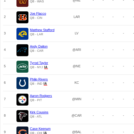
1
@NE
-
-
-
-
QB - WAS
Joe Flacco
2
LAR
-
-
-
-
QB - CIN
Matthew Stafford
3
LV
-
-
-
-
QB - LAR
Andy Dalton
4
@ARI
-
-
-
-
QB - CAR
Tyrod Taylor
5
@NE
-
-
-
-
QB - NYJ
Philip Rivers
6
KC
-
-
-
-
QB - IND
Aaron Rodgers
7
@MIN
-
-
-
-
QB - PIT
Kirk Cousins
8
@CAR
-
-
-
-
QB - ATL
Case Keenum
9
@BAL
-
-
-
-
QB - CHI