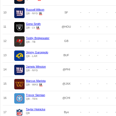
Russell Wilson
10
SF
-
-
-
-
QB - NYG
Geno Smith
11
@HOU
-
-
-
-
QB - LV
Teddy Bridgewater
12
GB
-
-
-
-
QB - TB
Jimmy Garoppolo
13
BUF
-
-
-
-
QB - LAR
Jameis Winston
14
@PHI
-
-
-
-
QB - NYG
Marcus Mariota
15
@JAX
-
-
-
-
QB - WAS
Trevor Siemian
16
@CHI
-
-
-
-
QB - TEN
Taylor Heinicke
17
Bye
-
-
-
-
QB