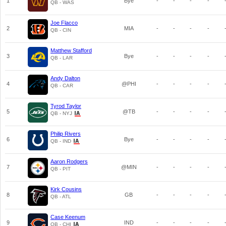
1
Bye
-
-
-
-
QB - WAS
Joe Flacco
2
MIA
-
-
-
-
QB - CIN
Matthew Stafford
3
Bye
-
-
-
-
QB - LAR
Andy Dalton
4
@PHI
-
-
-
-
QB - CAR
Tyrod Taylor
5
@TB
-
-
-
-
QB - NYJ
Philip Rivers
6
Bye
-
-
-
-
QB - IND
Aaron Rodgers
7
@MIN
-
-
-
-
QB - PIT
Kirk Cousins
8
GB
-
-
-
-
QB - ATL
Case Keenum
9
IND
-
-
-
-
QB - CHI