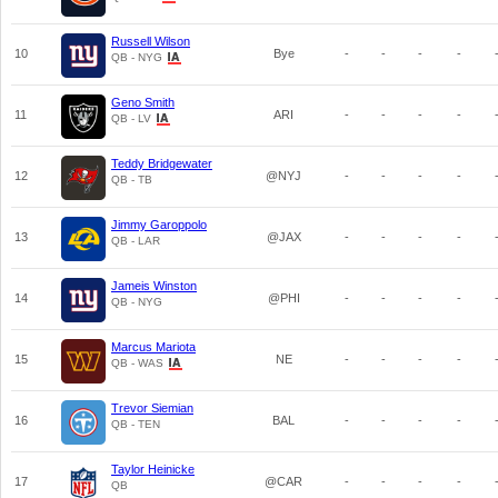
Russell Wilson
10
Bye
-
-
-
-
QB - NYG
Geno Smith
11
ARI
-
-
-
-
QB - LV
Teddy Bridgewater
12
@NYJ
-
-
-
-
QB - TB
Jimmy Garoppolo
13
@JAX
-
-
-
-
QB - LAR
Jameis Winston
14
@PHI
-
-
-
-
QB - NYG
Marcus Mariota
15
NE
-
-
-
-
QB - WAS
Trevor Siemian
16
BAL
-
-
-
-
QB - TEN
Taylor Heinicke
17
@CAR
-
-
-
-
QB