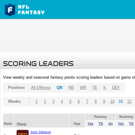
SCORING LEADERS
View weekly and seasonal fantasy points scoring leaders based on game st
Position:
All Offense
QB
RB
WR
TE
K
DEF
Weeks:
1
2
3
4
5
6
7
8
9
10
11
12
Passing
Rushing
Rank
Opp
Yds
TD
Int
Yds
TD
Player
Josh Johnson