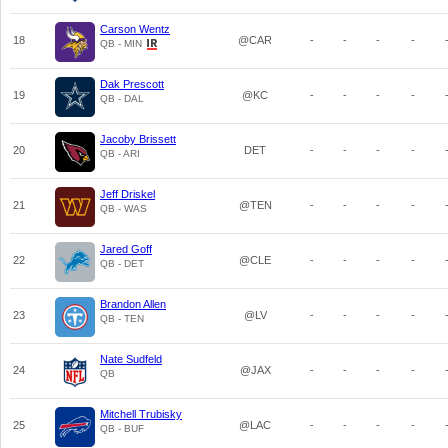
Carson Wentz
18
@CAR
-
-
-
-
QB - MIN
Dak Prescott
19
@KC
-
-
-
-
QB - DAL
Jacoby Brissett
20
DET
-
-
-
-
QB - ARI
Jeff Driskel
21
@TEN
-
-
-
-
QB - WAS
Jared Goff
22
@CLE
-
-
-
-
QB - DET
Brandon Allen
23
@LV
-
-
-
-
QB - TEN
Nate Sudfeld
24
@JAX
-
-
-
-
QB
Mitchell Trubisky
25
@LAC
-
-
-
-
QB - BUF