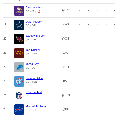
Carson Wentz
18
@DAL
-
-
-
-
QB - MIN
Dak Prescott
19
WAS
-
-
-
-
QB - DAL
Jacoby Brissett
20
@GB
-
-
-
-
QB - ARI
Jeff Driskel
21
LAC
-
-
-
-
QB - WAS
Jared Goff
22
@ATL
-
-
-
-
QB - DET
Brandon Allen
23
BAL
-
-
-
-
QB - TEN
Nate Sudfeld
24
@TEN
-
-
-
-
QB
Mitchell Trubisky
25
@KC
-
-
-
-
QB - BUF