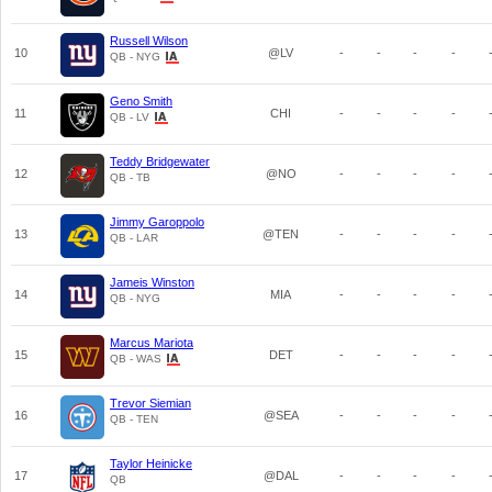
Russell Wilson
10
@LV
-
-
-
-
QB - NYG
Geno Smith
11
CHI
-
-
-
-
QB - LV
Teddy Bridgewater
12
@NO
-
-
-
-
QB - TB
Jimmy Garoppolo
13
@TEN
-
-
-
-
QB - LAR
Jameis Winston
14
MIA
-
-
-
-
QB - NYG
Marcus Mariota
15
DET
-
-
-
-
QB - WAS
Trevor Siemian
16
@SEA
-
-
-
-
QB - TEN
Taylor Heinicke
17
@DAL
-
-
-
-
QB