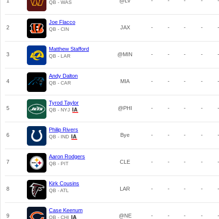
1
@LV
-
-
-
-
QB - WAS
Joe Flacco
2
JAX
-
-
-
-
QB - CIN
Matthew Stafford
3
@MIN
-
-
-
-
QB - LAR
Andy Dalton
4
MIA
-
-
-
-
QB - CAR
Tyrod Taylor
5
@PHI
-
-
-
-
QB - NYJ
Philip Rivers
6
Bye
-
-
-
-
QB - IND
Aaron Rodgers
7
CLE
-
-
-
-
QB - PIT
Kirk Cousins
8
LAR
-
-
-
-
QB - ATL
Case Keenum
9
@NE
-
-
-
-
QB - CHI