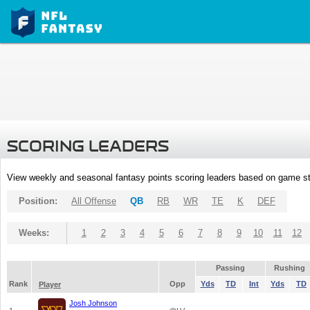
SCORING LEADERS
View weekly and seasonal fantasy points scoring leaders based on game st
Position:
All Offense
QB
RB
WR
TE
K
DEF
Weeks:
1
2
3
4
5
6
7
8
9
10
11
12
Passing
Rushing
Rank
Opp
Yds
TD
Int
Yds
TD
Player
Josh Johnson