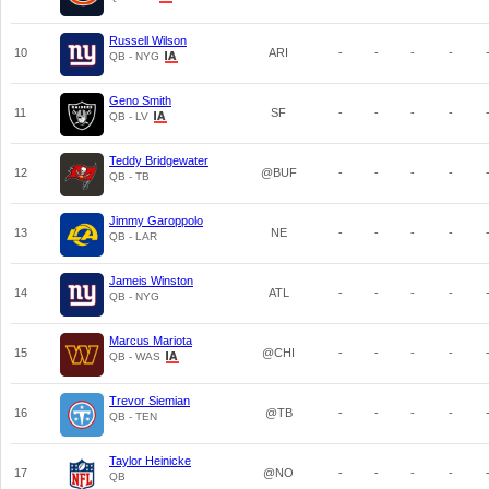
Russell Wilson
10
ARI
-
-
-
-
QB - NYG
Geno Smith
11
SF
-
-
-
-
QB - LV
Teddy Bridgewater
12
@BUF
-
-
-
-
QB - TB
Jimmy Garoppolo
13
NE
-
-
-
-
QB - LAR
Jameis Winston
14
ATL
-
-
-
-
QB - NYG
Marcus Mariota
15
@CHI
-
-
-
-
QB - WAS
Trevor Siemian
16
@TB
-
-
-
-
QB - TEN
Taylor Heinicke
17
@NO
-
-
-
-
QB