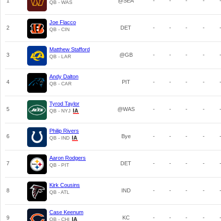
1
@SEA
-
-
-
-
QB - WAS
Joe Flacco
2
DET
-
-
-
-
QB - CIN
Matthew Stafford
3
@GB
-
-
-
-
QB - LAR
Andy Dalton
4
PIT
-
-
-
-
QB - CAR
Tyrod Taylor
5
@WAS
-
-
-
-
QB - NYJ
Philip Rivers
6
Bye
-
-
-
-
QB - IND
Aaron Rodgers
7
DET
-
-
-
-
QB - PIT
Kirk Cousins
8
IND
-
-
-
-
QB - ATL
Case Keenum
9
KC
-
-
-
-
QB - CHI