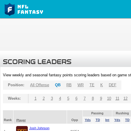
SCORING LEADERS
View weekly and seasonal fantasy points scoring leaders based on game st
Position:
All Offense
QB
RB
WR
TE
K
DEF
Weeks:
1
2
3
4
5
6
7
8
9
10
11
12
Passing
Rushing
Rank
Opp
Yds
TD
Int
Yds
TD
Player
Josh Johnson