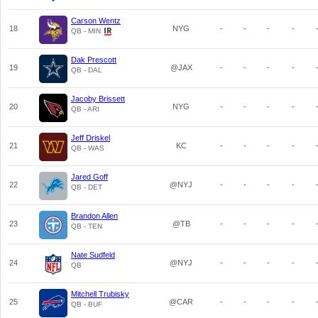
Carson Wentz
18
NYG
-
-
-
-
QB - MIN
Dak Prescott
19
@JAX
-
-
-
-
QB - DAL
Jacoby Brissett
20
NYG
-
-
-
-
QB - ARI
Jeff Driskel
21
KC
-
-
-
-
QB - WAS
Jared Goff
22
@NYJ
-
-
-
-
QB - DET
Brandon Allen
23
@TB
-
-
-
-
QB - TEN
Nate Sudfeld
24
@NYJ
-
-
-
-
QB
Mitchell Trubisky
25
@CAR
-
-
-
-
QB - BUF