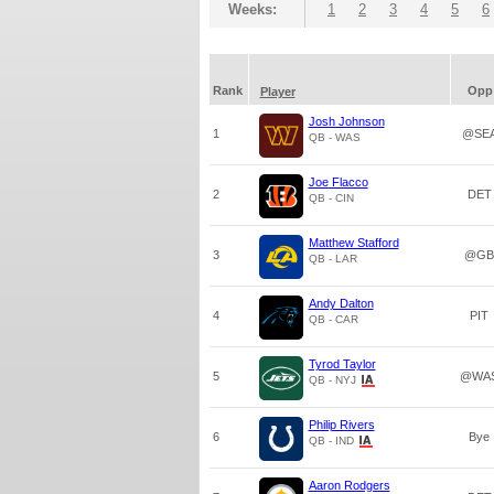
Weeks:
1
2
3
4
5
6
Rank
Opp
Player
Josh Johnson
1
@SE
QB - WAS
Joe Flacco
2
DET
QB - CIN
Matthew Stafford
3
@GB
QB - LAR
Andy Dalton
4
PIT
QB - CAR
Tyrod Taylor
5
@WA
QB - NYJ
Philip Rivers
6
Bye
QB - IND
Aaron Rodgers