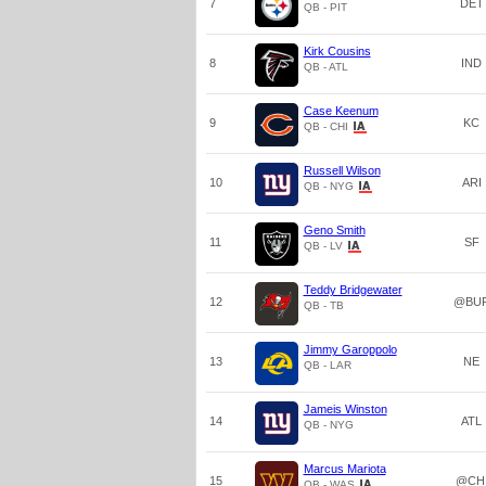
7
DET
QB - PIT
Kirk Cousins
8
IND
QB - ATL
Case Keenum
9
KC
QB - CHI
Russell Wilson
10
ARI
QB - NYG
Geno Smith
11
SF
QB - LV
Teddy Bridgewater
12
@BU
QB - TB
Jimmy Garoppolo
13
NE
QB - LAR
Jameis Winston
14
ATL
QB - NYG
Marcus Mariota
15
@CH
QB - WAS