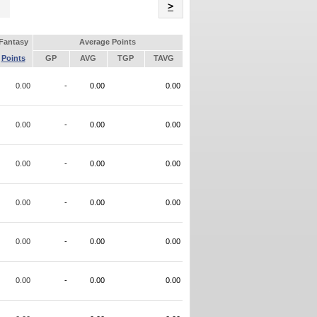
Name
>
Fantasy
Average Points
Points
GP
AVG
TGP
TAVG
0.00
-
0.00
0.00
0.00
-
0.00
0.00
0.00
-
0.00
0.00
0.00
-
0.00
0.00
0.00
-
0.00
0.00
0.00
-
0.00
0.00