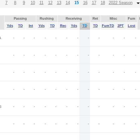
7
8
9
10
11
12
13
14
15
16
17
18
2022 Season
Passing
Rushing
Receiving
Ret
Misc
Fum
Yds
TD
Int
Yds
TD
Rec
Yds
TD
TD
FumTD
2PT
Lost
A
-
-
-
-
-
-
-
-
-
-
-
-
-
-
-
-
-
-
-
-
-
-
-
-
-
-
-
-
-
-
-
-
-
-
-
-
-
-
-
-
-
-
-
-
-
-
-
-
S
-
-
-
-
-
-
-
-
-
-
-
-
-
-
-
-
-
-
-
-
-
-
-
-