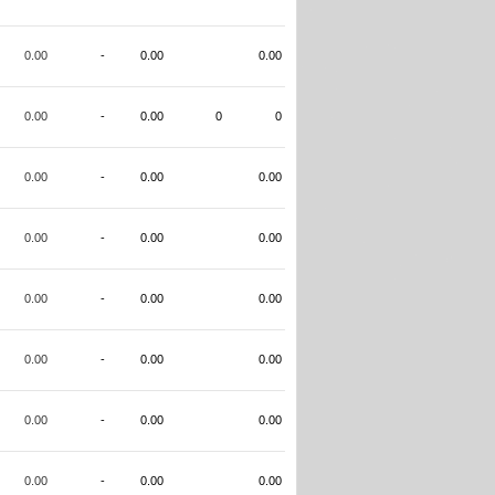
0.00
-
0.00
0.00
0.00
-
0.00
0
0
0.00
-
0.00
0.00
0.00
-
0.00
0.00
0.00
-
0.00
0.00
0.00
-
0.00
0.00
0.00
-
0.00
0.00
0.00
-
0.00
0.00