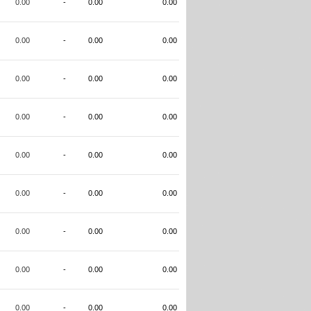
0.00
-
0.00
0.00
0.00
-
0.00
0.00
0.00
-
0.00
0.00
0.00
-
0.00
0.00
0.00
-
0.00
0.00
0.00
-
0.00
0.00
0.00
-
0.00
0.00
0.00
-
0.00
0.00
0.00
-
0.00
0.00