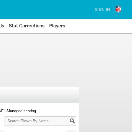
SIGN IN
ds
Stat Corrections
Players
 NFL-Managed scoring.
Search
Player
By