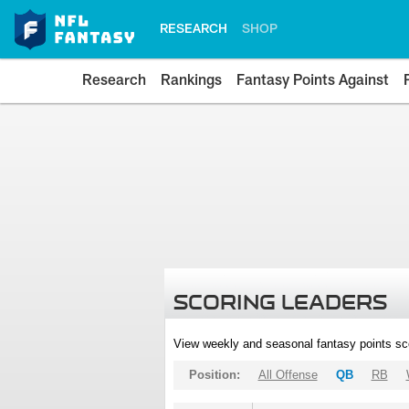
RESEARCH
SHOP
Research
Rankings
Fantasy Points Against
SCORING LEADERS
View weekly and seasonal fantasy points sc
Position:
All Offense
QB
RB