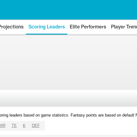
Projections
Scoring Leaders
Elite Performers
Player Tren
oring leaders based on game statistics. Fantasy points are based on default
WR
TE
K
DEF