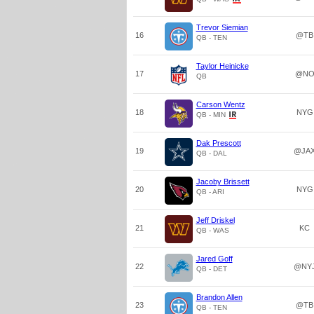
Trevor Siemian
16
@TB
QB - TEN
Taylor Heinicke
17
@N
QB
Carson Wentz
18
NYG
QB - MIN
Dak Prescott
19
@JA
QB - DAL
Jacoby Brissett
20
NYG
QB - ARI
Jeff Driskel
21
KC
QB - WAS
Jared Goff
22
@NY
QB - DET
Brandon Allen
23
@TB
QB - TEN