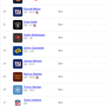
Russell Wilson
10
Bye
-
-
-
-
QB - NYG
Geno Smith
11
Bye
-
-
-
-
QB - LV
Teddy Bridgewater
12
Bye
-
-
-
-
QB - TB
Jimmy Garoppolo
13
Bye
-
-
-
-
QB - LAR
Jameis Winston
14
Bye
-
-
-
-
QB - NYG
Marcus Mariota
15
Bye
-
-
-
-
QB - WAS
Trevor Siemian
16
Bye
-
-
-
-
QB - TEN
Taylor Heinicke
17
Bye
-
-
-
-
QB