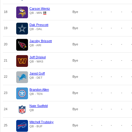
Carson Wentz
18
Bye
-
-
-
-
QB - MIN
Dak Prescott
19
Bye
-
-
-
-
QB - DAL
Jacoby Brissett
20
Bye
-
-
-
-
QB - ARI
Jeff Driskel
21
Bye
-
-
-
-
QB - WAS
Jared Goff
22
Bye
-
-
-
-
QB - DET
Brandon Allen
23
Bye
-
-
-
-
QB - TEN
Nate Sudfeld
24
Bye
-
-
-
-
QB
Mitchell Trubisky
25
Bye
-
-
-
-
QB - BUF