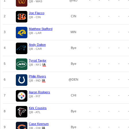
1
@NO
-
-
-
-
QB - WAS
Joe Flacco
2
CIN
-
-
-
-
QB - CIN
Matthew Stafford
3
MIN
-
-
-
-
QB - LAR
Andy Dalton
4
Bye
-
-
-
-
QB - CAR
Tyrod Taylor
5
Bye
-
-
-
-
QB - NYJ
Philip Rivers
6
@DEN
-
-
-
-
QB - IND
Aaron Rodgers
7
CHI
-
-
-
-
QB - PIT
Kirk Cousins
8
Bye
-
-
-
-
QB - ATL
Case Keenum
9
Bye
-
-
-
-
QB - CHI