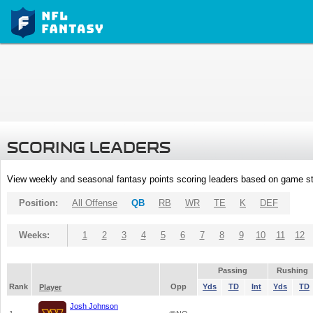
SCORING LEADERS
View weekly and seasonal fantasy points scoring leaders based on game st
Position:
All Offense
QB
RB
WR
TE
K
DEF
Weeks:
1
2
3
4
5
6
7
8
9
10
11
12
Passing
Rushing
Rank
Opp
Yds
TD
Int
Yds
TD
Player
Josh Johnson