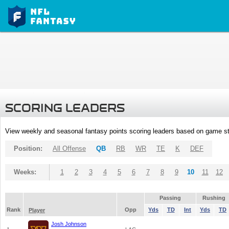
SCORING LEADERS
View weekly and seasonal fantasy points scoring leaders based on game st
Position:
All Offense
QB
RB
WR
TE
K
DEF
Weeks:
1
2
3
4
5
6
7
8
9
10
11
12
Passing
Rushing
Rank
Opp
Yds
TD
Int
Yds
TD
Player
Josh Johnson