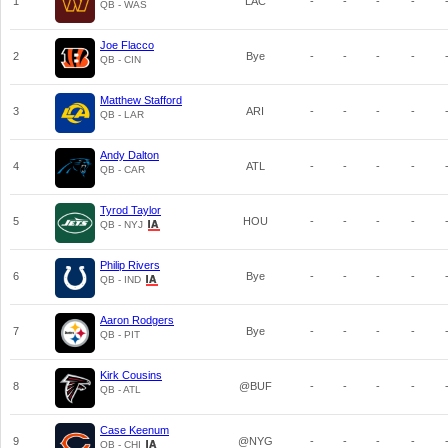
1
LAC
-
-
-
-
QB - WAS
Joe Flacco
2
Bye
-
-
-
-
QB - CIN
Matthew Stafford
3
ARI
-
-
-
-
QB - LAR
Andy Dalton
4
ATL
-
-
-
-
QB - CAR
Tyrod Taylor
5
HOU
-
-
-
-
QB - NYJ
Philip Rivers
6
Bye
-
-
-
-
QB - IND
Aaron Rodgers
7
Bye
-
-
-
-
QB - PIT
Kirk Cousins
8
@BUF
-
-
-
-
QB - ATL
Case Keenum
9
@NYG
-
-
-
-
QB - CHI