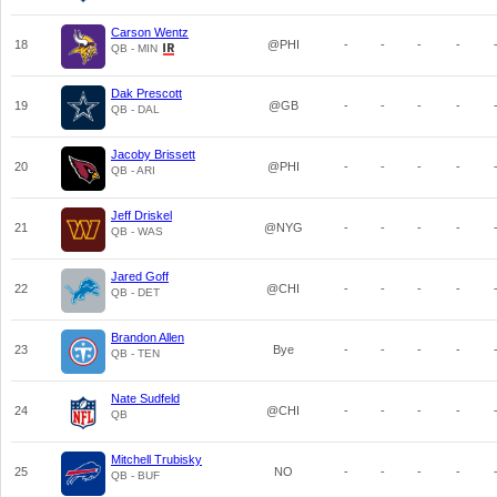
Carson Wentz
18
@PHI
-
-
-
-
QB - MIN
Dak Prescott
19
@GB
-
-
-
-
QB - DAL
Jacoby Brissett
20
@PHI
-
-
-
-
QB - ARI
Jeff Driskel
21
@NYG
-
-
-
-
QB - WAS
Jared Goff
22
@CHI
-
-
-
-
QB - DET
Brandon Allen
23
Bye
-
-
-
-
QB - TEN
Nate Sudfeld
24
@CHI
-
-
-
-
QB
Mitchell Trubisky
25
NO
-
-
-
-
QB - BUF