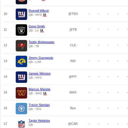
Russell Wilson
10
@TEN
-
-
-
-
QB - NYG
Geno Smith
11
@TB
-
-
-
-
QB - LV
Teddy Bridgewater
12
CLE
-
-
-
-
QB - TB
Jimmy Garoppolo
13
IND
-
-
-
-
QB - LAR
Jameis Winston
14
@PIT
-
-
-
-
QB - NYG
Marcus Mariota
15
WAS
-
-
-
-
QB - WAS
Trevor Siemian
16
Bye
-
-
-
-
QB - TEN
Taylor Heinicke
17
@CAR
-
-
-
-
QB