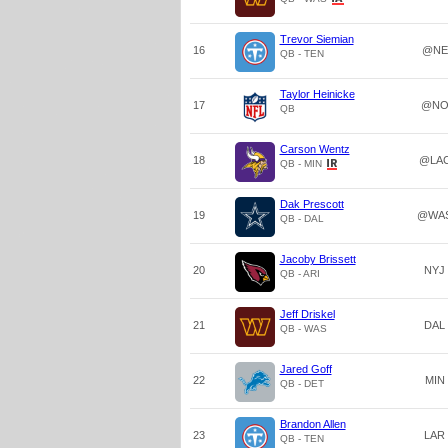
Trevor Siemian
16
@NE
QB - TEN
Taylor Heinicke
17
@N
QB
Carson Wentz
18
@LA
QB - MIN
Dak Prescott
19
@WA
QB - DAL
Jacoby Brissett
20
NYJ
QB - ARI
Jeff Driskel
21
DAL
QB - WAS
Jared Goff
22
MIN
QB - DET
Brandon Allen
23
LAR
QB - TEN