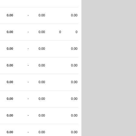
0.00
-
0.00
0.00
0.00
-
0.00
0
0
0.00
-
0.00
0.00
0.00
-
0.00
0.00
0.00
-
0.00
0.00
0.00
-
0.00
0.00
0.00
-
0.00
0.00
0.00
-
0.00
0.00