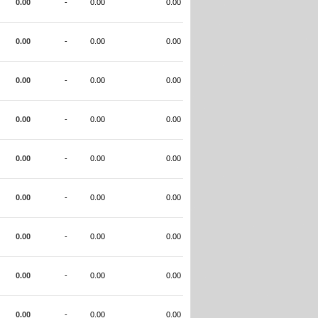
0.00
-
0.00
0.00
0.00
-
0.00
0.00
0.00
-
0.00
0.00
0.00
-
0.00
0.00
0.00
-
0.00
0.00
0.00
-
0.00
0.00
0.00
-
0.00
0.00
0.00
-
0.00
0.00
0.00
-
0.00
0.00