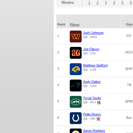
Weeks:
1
2
3
4
5
6
Rank
Opp
Player
Josh Johnson
1
PIT
QB - WAS
Joe Flacco
2
HOU
QB - CIN
Matthew Stafford
3
@SF
QB - LAR
Andy Dalton
4
TB
QB - CAR
Tyrod Taylor
5
@NE
QB - NYJ
Philip Rivers
6
Bye
QB - IND
Aaron Rodgers