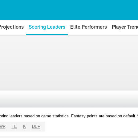
Projections
Scoring Leaders
Elite Performers
Player Tren
oring leaders based on game statistics. Fantasy points are based on default
WR
TE
K
DEF