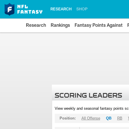
RESEARCH
SHOP
Research
Rankings
Fantasy Points Against
SCORING LEADERS
View weekly and seasonal fantasy points sc
Position:
All Offense
QB
RB