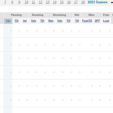
7
8
9
10
11
12
13
14
15
16
17
18
2023 Season
Passing
Rushing
Receiving
Ret
Misc
Fum
Yds
TD
Int
Yds
TD
Rec
Yds
TD
TD
FumTD
2PT
Lost
-
-
-
-
-
-
-
-
-
-
-
-
-
-
-
-
-
-
-
-
-
-
-
-
-
-
-
-
-
-
-
-
-
-
-
-
-
-
-
-
-
-
-
-
-
-
-
-
-
-
-
-
-
-
-
-
-
-
-
-
-
-
-
-
-
-
-
-
-
-
-
-