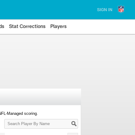
SIGN IN
ds
Stat Corrections
Players
 NFL-Managed scoring.
Search
Player
By