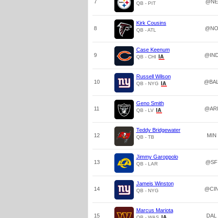
7
@NE
QB - PIT
Kirk Cousins
8
@N
QB - ATL
Case Keenum
9
@IN
QB - CHI
Russell Wilson
10
@BA
QB - NYG
Geno Smith
11
@AR
QB - LV
Teddy Bridgewater
12
MIN
QB - TB
Jimmy Garoppolo
13
@SF
QB - LAR
Jameis Winston
14
@CI
QB - NYG
Marcus Mariota
15
DAL
QB - WAS