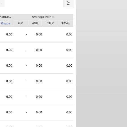
Name
>
Fantasy
Average Points
Points
GP
AVG
TGP
TAVG
0.00
-
0.00
0.00
0.00
-
0.00
0.00
0.00
-
0.00
0.00
0.00
-
0.00
0.00
0.00
-
0.00
0.00
0.00
-
0.00
0.00