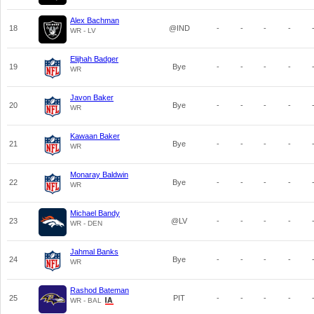
Alex Bachman
18
@IND
-
-
-
-
WR - LV
Elijhah Badger
19
Bye
-
-
-
-
WR
Javon Baker
20
Bye
-
-
-
-
WR
Kawaan Baker
21
Bye
-
-
-
-
WR
Monaray Baldwin
22
Bye
-
-
-
-
WR
Michael Bandy
23
@LV
-
-
-
-
WR - DEN
Jahmal Banks
24
Bye
-
-
-
-
WR
Rashod Bateman
25
PIT
-
-
-
-
WR - BAL