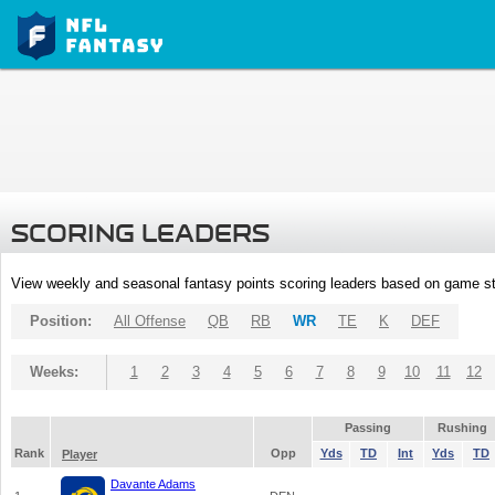
SCORING LEADERS
View weekly and seasonal fantasy points scoring leaders based on game st
Position:
All Offense
QB
RB
WR
TE
K
DEF
Weeks:
1
2
3
4
5
6
7
8
9
10
11
12
Passing
Rushing
Rank
Opp
Yds
TD
Int
Yds
TD
Player
Davante Adams