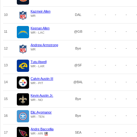
Kazmeir Allen
10
DAL
-
-
-
-
WR
Keenan Allen
11
@GB
-
-
-
-
WR - LAC
Andrew Armstrong
12
Bye
-
-
-
-
WR
Tutu Atwell
13
@SF
-
-
-
-
WR - LAR
Calvin Austin III
14
@BAL
-
-
-
-
WR - PIT
Kevin Austin Jr.
15
Bye
-
-
-
-
WR - NO
Elic Ayomanor
16
Bye
-
-
-
-
WR - TEN
Andre Baccellia
17
SEA
-
-
-
-
WR - ARI