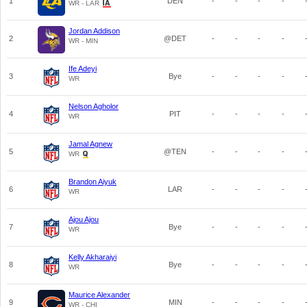
1
DEN
-
-
-
-
WR - LAR
Jordan Addison
2
@DET
-
-
-
-
WR - MIN
Ife Adeyi
3
Bye
-
-
-
-
WR
Nelson Agholor
4
PIT
-
-
-
-
WR
Jamal Agnew
5
@TEN
-
-
-
-
WR
Brandon Aiyuk
6
LAR
-
-
-
-
WR
Ajou Ajou
7
Bye
-
-
-
-
WR
Kelly Akharaiyi
8
Bye
-
-
-
-
WR
Maurice Alexander
9
MIN
-
-
-
-
WR - CHI