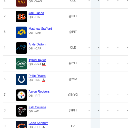
1
CLE
-
-
-
-
QB - WAS
Joe Flacco
2
@CHI
-
-
-
-
QB - CIN
Matthew Stafford
3
@PIT
-
-
-
-
QB - LAR
Andy Dalton
4
CLE
-
-
-
-
QB - CAR
Tyrod Taylor
5
@CHI
-
-
-
-
QB - NYJ
Philip Rivers
6
@MIA
-
-
-
-
QB - IND
Aaron Rodgers
7
@NYG
-
-
-
-
QB - PIT
Kirk Cousins
8
@PHI
-
-
-
-
QB - ATL
Case Keenum
9
LV
-
-
-
-
QB - CHI