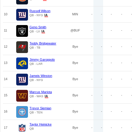
Russell Wilson
10
MIN
-
-
-
-
QB - NYG
Geno Smith
11
@BUF
-
-
-
-
QB - LV
Teddy Bridgewater
12
Bye
-
-
-
-
QB - TB
Jimmy Garoppolo
13
Bye
-
-
-
-
QB - LAR
Jameis Winston
14
Bye
-
-
-
-
QB - NYG
Marcus Mariota
15
Bye
-
-
-
-
QB - WAS
Trevor Siemian
16
Bye
-
-
-
-
QB - TEN
Taylor Heinicke
17
Bye
-
-
-
-
QB