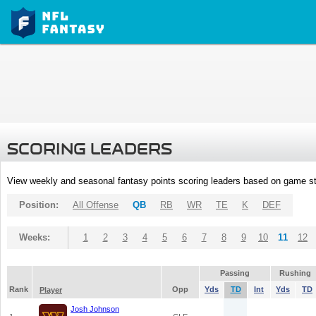
SCORING LEADERS
View weekly and seasonal fantasy points scoring leaders based on game st
Position:
All Offense
QB
RB
WR
TE
K
DEF
Weeks:
1
2
3
4
5
6
7
8
9
10
11
12
Passing
Rushing
Rank
Opp
Yds
TD
Int
Yds
TD
Player
Josh Johnson