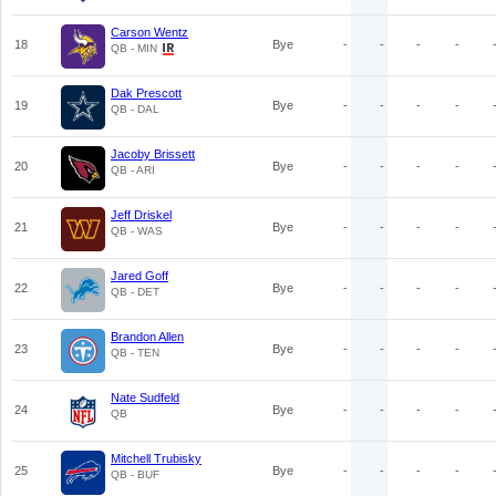
Carson Wentz
18
Bye
-
-
-
-
QB - MIN
Dak Prescott
19
Bye
-
-
-
-
QB - DAL
Jacoby Brissett
20
Bye
-
-
-
-
QB - ARI
Jeff Driskel
21
Bye
-
-
-
-
QB - WAS
Jared Goff
22
Bye
-
-
-
-
QB - DET
Brandon Allen
23
Bye
-
-
-
-
QB - TEN
Nate Sudfeld
24
Bye
-
-
-
-
QB
Mitchell Trubisky
25
Bye
-
-
-
-
QB - BUF