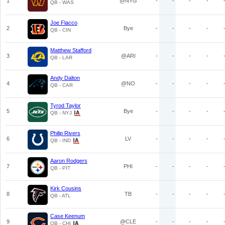
1
@NYG
-
-
-
-
QB - WAS
Joe Flacco
2
Bye
-
-
-
-
QB - CIN
Matthew Stafford
3
@ARI
-
-
-
-
QB - LAR
Andy Dalton
4
@NO
-
-
-
-
QB - CAR
Tyrod Taylor
5
Bye
-
-
-
-
QB - NYJ
Philip Rivers
6
LV
-
-
-
-
QB - IND
Aaron Rodgers
7
PHI
-
-
-
-
QB - PIT
Kirk Cousins
8
TB
-
-
-
-
QB - ATL
Case Keenum
9
@CLE
-
-
-
-
QB - CHI