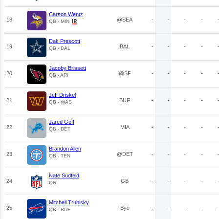
Carson Wentz
18
@SEA
-
-
-
-
QB - MIN
Dak Prescott
19
BAL
-
-
-
-
QB - DAL
Jacoby Brissett
20
@SF
-
-
-
-
QB - ARI
Jeff Driskel
21
BUF
-
-
-
-
QB - WAS
Jared Goff
22
MIA
-
-
-
-
QB - DET
Brandon Allen
23
@DET
-
-
-
-
QB - TEN
Nate Sudfeld
24
GB
-
-
-
-
QB
Mitchell Trubisky
25
Bye
-
-
-
-
QB - BUF