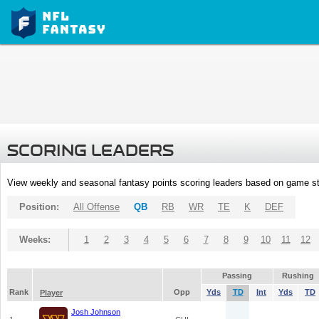
SCORING LEADERS
View weekly and seasonal fantasy points scoring leaders based on game st
Position:
All Offense
QB
RB
WR
TE
K
DEF
Weeks:
1
2
3
4
5
6
7
8
9
10
11
12
Passing
Rushing
Rank
Opp
Yds
TD
Int
Yds
TD
Player
Josh Johnson