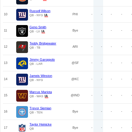
Russell Wilson
10
PHI
-
-
-
-
QB - NYG
Geno Smith
11
Bye
-
-
-
-
QB - LV
Teddy Bridgewater
12
ARI
-
-
-
-
QB - TB
Jimmy Garoppolo
13
@SF
-
-
-
-
QB - LAR
Jameis Winston
14
@KC
-
-
-
-
QB - NYG
Marcus Mariota
15
@IND
-
-
-
-
QB - WAS
Trevor Siemian
16
Bye
-
-
-
-
QB - TEN
Taylor Heinicke
17
Bye
-
-
-
-
QB