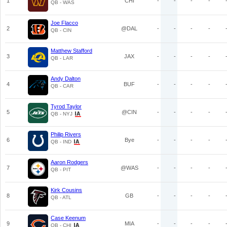
1
CHI
-
-
-
-
QB - WAS
Joe Flacco
2
@DAL
-
-
-
-
QB - CIN
Matthew Stafford
3
JAX
-
-
-
-
QB - LAR
Andy Dalton
4
BUF
-
-
-
-
QB - CAR
Tyrod Taylor
5
@CIN
-
-
-
-
QB - NYJ
Philip Rivers
6
Bye
-
-
-
-
QB - IND
Aaron Rodgers
7
@WAS
-
-
-
-
QB - PIT
Kirk Cousins
8
GB
-
-
-
-
QB - ATL
Case Keenum
9
MIA
-
-
-
-
QB - CHI