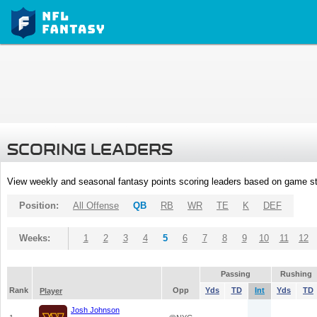
SCORING LEADERS
View weekly and seasonal fantasy points scoring leaders based on game st
Position:
All Offense
QB
RB
WR
TE
K
DEF
Weeks:
1
2
3
4
5
6
7
8
9
10
11
12
Passing
Rushing
Rank
Opp
Yds
TD
Int
Yds
TD
Player
Josh Johnson