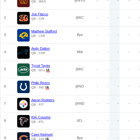
1
@NYG
-
-
-
-
QB - WAS
Joe Flacco
2
@KC
-
-
-
-
QB - CIN
Matthew Stafford
3
Bye
-
-
-
-
QB - LAR
Andy Dalton
4
MIA
-
-
-
-
QB - CAR
Tyrod Taylor
5
@KC
-
-
-
-
QB - NYJ
Philip Rivers
6
@NO
-
-
-
-
QB - IND
Aaron Rodgers
7
@IND
-
-
-
-
QB - PIT
Kirk Cousins
8
ATL
-
-
-
-
QB - ATL
Case Keenum
9
Bye
-
-
-
-
QB - CHI