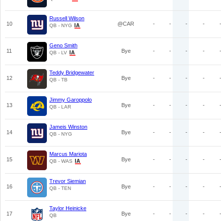
Russell Wilson
10
@CAR
-
-
-
-
QB - NYG
Geno Smith
11
Bye
-
-
-
-
QB - LV
Teddy Bridgewater
12
Bye
-
-
-
-
QB - TB
Jimmy Garoppolo
13
Bye
-
-
-
-
QB - LAR
Jameis Winston
14
Bye
-
-
-
-
QB - NYG
Marcus Mariota
15
Bye
-
-
-
-
QB - WAS
Trevor Siemian
16
Bye
-
-
-
-
QB - TEN
Taylor Heinicke
17
Bye
-
-
-
-
QB