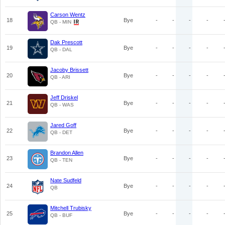
Carson Wentz
18
Bye
-
-
-
-
QB - MIN
Dak Prescott
19
Bye
-
-
-
-
QB - DAL
Jacoby Brissett
20
Bye
-
-
-
-
QB - ARI
Jeff Driskel
21
Bye
-
-
-
-
QB - WAS
Jared Goff
22
Bye
-
-
-
-
QB - DET
Brandon Allen
23
Bye
-
-
-
-
QB - TEN
Nate Sudfeld
24
Bye
-
-
-
-
QB
Mitchell Trubisky
25
Bye
-
-
-
-
QB - BUF