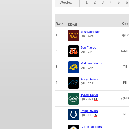
Weeks:
1
2
3
4
5
6
Rank
Opp
Player
Josh Johnson
1
@LV
QB - WAS
Joe Flacco
2
@MI
QB - CIN
Matthew Stafford
3
TB
QB - LAR
Andy Dalton
4
PIT
QB - CAR
Tyrod Taylor
5
@MI
QB - NYJ
Philip Rivers
6
NE
QB - IND
Aaron Rodgers