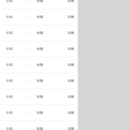
0.00
-
0.00
0.00
0.00
-
0.00
0.00
0.00
-
0.00
0.00
0.00
-
0.00
0.00
0.00
-
0.00
0.00
0.00
-
0.00
0.00
0.00
-
0.00
0.00
0.00
-
0.00
0.00
0.00
-
0.00
0.00