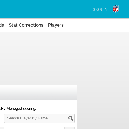
SIGN IN
ds
Stat Corrections
Players
 NFL-Managed scoring.
Search
Player
By