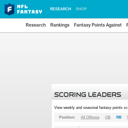
RESEARCH
SHOP
Research
Rankings
Fantasy Points Against
SCORING LEADERS
View weekly and seasonal fantasy points sc
Position:
All Offense
QB
RB