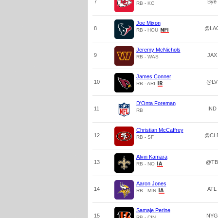
7
Bye
RB - KC
Joe Mixon
8
@LA
RB - HOU
Jeremy McNichols
9
JAX
RB - WAS
James Conner
10
@LV
RB - ARI
D'Onta Foreman
11
IND
RB
Christian McCaffrey
12
@CL
RB - SF
Alvin Kamara
13
@TB
RB - NO
Aaron Jones
14
ATL
RB - MIN
Samaje Perine
15
NYG
RB - CIN