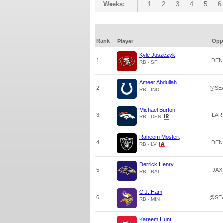
Weeks:
1
2
3
4
5
6
Rank
Opp
Player
Kyle Juszczyk
1
DEN
RB - SF
Ameer Abdullah
2
@SE
RB - IND
Michael Burton
3
LAR
RB - DEN
Raheem Mostert
4
DEN
RB - LV
Derrick Henry
5
JAX
RB - BAL
C.J. Ham
6
@SE
RB - MIN
Kareem Hunt