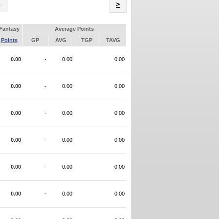
Name
>
Fantasy
Average Points
Points
GP
AVG
TGP
TAVG
0.00
-
0.00
0.00
0.00
-
0.00
0.00
0.00
-
0.00
0.00
0.00
-
0.00
0.00
0.00
-
0.00
0.00
0.00
-
0.00
0.00