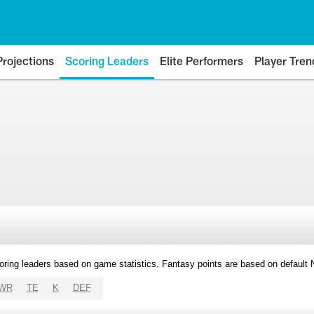
Projections
Scoring Leaders
Elite Performers
Player Tren
oring leaders based on game statistics. Fantasy points are based on default
WR
TE
K
DEF