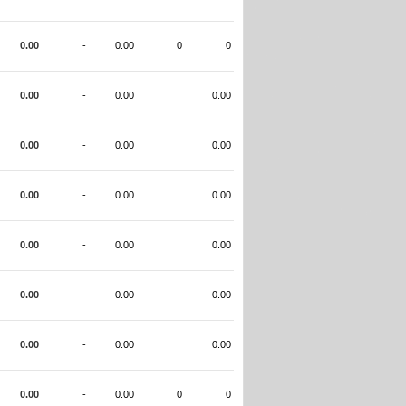
0.00
-
0.00
0
0
0.00
-
0.00
0.00
0.00
-
0.00
0.00
0.00
-
0.00
0.00
0.00
-
0.00
0.00
0.00
-
0.00
0.00
0.00
-
0.00
0.00
0.00
-
0.00
0
0