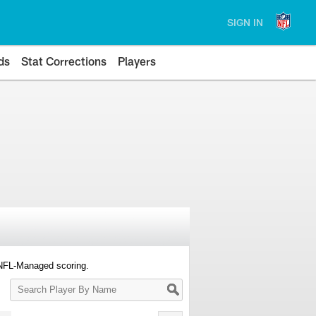
SIGN IN
ds
Stat Corrections
Players
 NFL-Managed scoring.
Search
Player
By