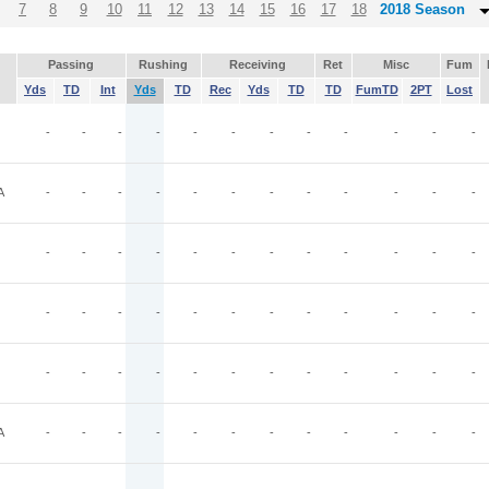
7
8
9
10
11
12
13
14
15
16
17
18
2018 Season
Passing
Rushing
Receiving
Ret
Misc
Fum
Yds
TD
Int
Yds
TD
Rec
Yds
TD
TD
FumTD
2PT
Lost
-
-
-
-
-
-
-
-
-
-
-
-
A
-
-
-
-
-
-
-
-
-
-
-
-
-
-
-
-
-
-
-
-
-
-
-
-
-
-
-
-
-
-
-
-
-
-
-
-
-
-
-
-
-
-
-
-
-
-
-
-
A
-
-
-
-
-
-
-
-
-
-
-
-