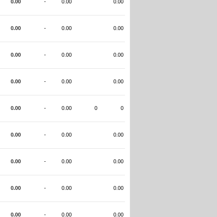
0.00
-
0.00
0.00
0.00
-
0.00
0.00
0.00
-
0.00
0.00
0.00
-
0.00
0.00
0.00
-
0.00
0
0
0.00
-
0.00
0.00
0.00
-
0.00
0.00
0.00
-
0.00
0.00
0.00
-
0.00
0.00