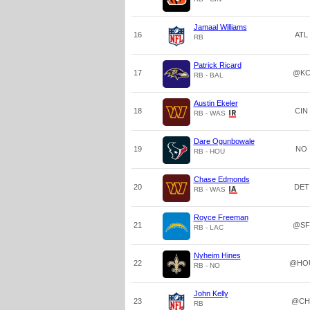
Jamaal Williams
16
ATL
RB
Patrick Ricard
17
@K
RB - BAL
Austin Ekeler
18
CIN
RB - WAS
Dare Ogunbowale
19
NO
RB - HOU
Chase Edmonds
20
DET
RB - WAS
Royce Freeman
21
@SF
RB - LAC
Nyheim Hines
22
@HO
RB - NO
John Kelly
23
@CH
RB