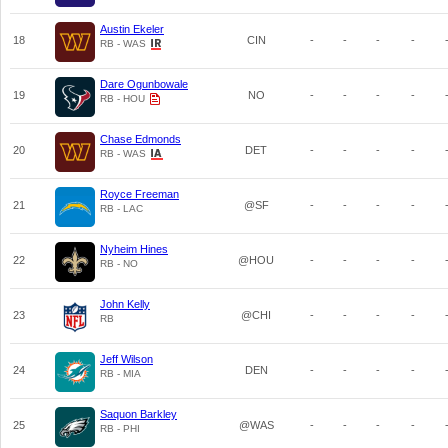
Austin Ekeler
18
CIN
-
-
-
-
RB - WAS
Dare Ogunbowale
19
NO
-
-
-
-
RB - HOU
Chase Edmonds
20
DET
-
-
-
-
RB - WAS
Royce Freeman
21
@SF
-
-
-
-
RB - LAC
Nyheim Hines
22
@HOU
-
-
-
-
RB - NO
John Kelly
23
@CHI
-
-
-
-
RB
Jeff Wilson
24
DEN
-
-
-
-
RB - MIA
Saquon Barkley
25
@WAS
-
-
-
-
RB - PHI