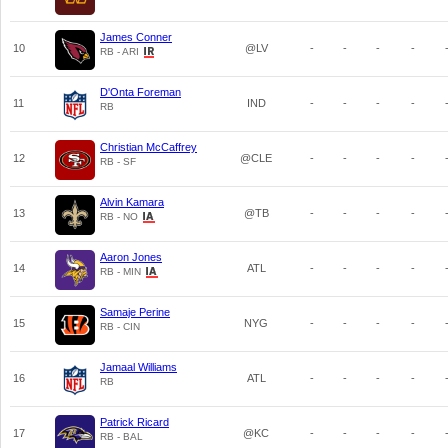
James Conner
10
@LV
-
-
-
-
RB - ARI
D'Onta Foreman
11
IND
-
-
-
-
RB
Christian McCaffrey
12
@CLE
-
-
-
-
RB - SF
Alvin Kamara
13
@TB
-
-
-
-
RB - NO
Aaron Jones
14
ATL
-
-
-
-
RB - MIN
Samaje Perine
15
NYG
-
-
-
-
RB - CIN
Jamaal Williams
16
ATL
-
-
-
-
RB
Patrick Ricard
17
@KC
-
-
-
-
RB - BAL