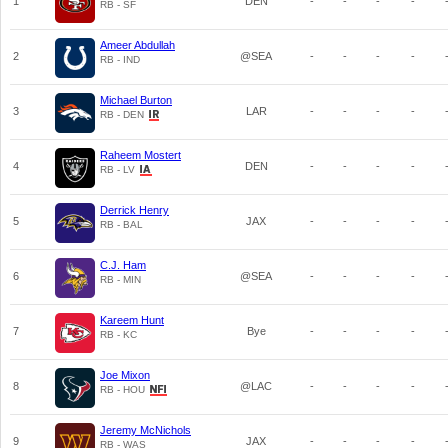
1
DEN
-
-
-
-
RB - SF
Ameer Abdullah
2
@SEA
-
-
-
-
RB - IND
Michael Burton
3
LAR
-
-
-
-
RB - DEN
Raheem Mostert
4
DEN
-
-
-
-
RB - LV
Derrick Henry
5
JAX
-
-
-
-
RB - BAL
C.J. Ham
6
@SEA
-
-
-
-
RB - MIN
Kareem Hunt
7
Bye
-
-
-
-
RB - KC
Joe Mixon
8
@LAC
-
-
-
-
RB - HOU
Jeremy McNichols
9
JAX
-
-
-
-
RB - WAS