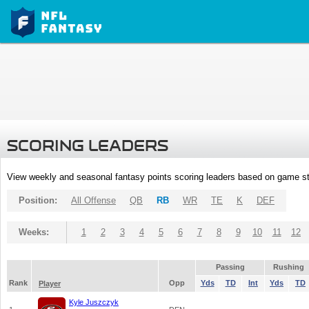
SCORING LEADERS
View weekly and seasonal fantasy points scoring leaders based on game st
Position:
All Offense
QB
RB
WR
TE
K
DEF
Weeks:
1
2
3
4
5
6
7
8
9
10
11
12
Passing
Rushing
Rank
Opp
Yds
TD
Int
Yds
TD
Player
Kyle Juszczyk