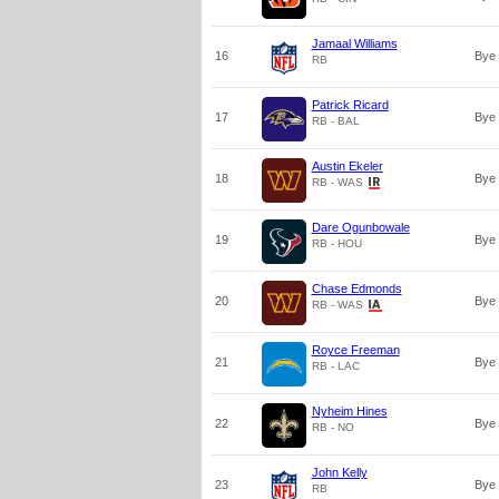
Jamaal Williams
16
Bye
RB
Patrick Ricard
17
Bye
RB - BAL
Austin Ekeler
18
Bye
RB - WAS
Dare Ogunbowale
19
Bye
RB - HOU
Chase Edmonds
20
Bye
RB - WAS
Royce Freeman
21
Bye
RB - LAC
Nyheim Hines
22
Bye
RB - NO
John Kelly
23
Bye
RB