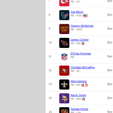
7
Bye
RB - KC
Joe Mixon
8
Bye
RB - HOU
Jeremy McNichols
9
Bye
RB - WAS
James Conner
10
Bye
RB - ARI
D'Onta Foreman
11
Bye
RB
Christian McCaffrey
12
Bye
RB - SF
Alvin Kamara
13
Bye
RB - NO
Aaron Jones
14
Bye
RB - MIN
Samaje Perine
15
Bye
RB - CIN