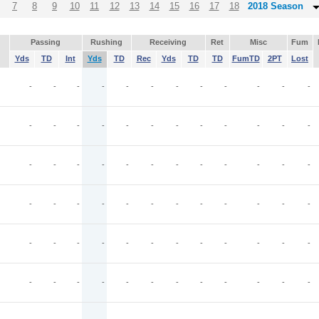
7
8
9
10
11
12
13
14
15
16
17
18
2018 Season
Passing
Rushing
Receiving
Ret
Misc
Fum
Yds
TD
Int
Yds
TD
Rec
Yds
TD
TD
FumTD
2PT
Lost
-
-
-
-
-
-
-
-
-
-
-
-
-
-
-
-
-
-
-
-
-
-
-
-
-
-
-
-
-
-
-
-
-
-
-
-
-
-
-
-
-
-
-
-
-
-
-
-
-
-
-
-
-
-
-
-
-
-
-
-
-
-
-
-
-
-
-
-
-
-
-
-