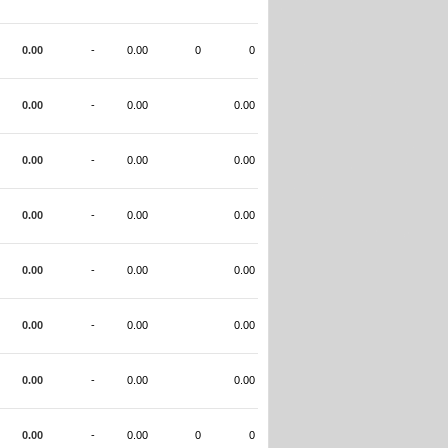
0.00
-
0.00
0
0
0.00
-
0.00
0.00
0.00
-
0.00
0.00
0.00
-
0.00
0.00
0.00
-
0.00
0.00
0.00
-
0.00
0.00
0.00
-
0.00
0.00
0.00
-
0.00
0
0