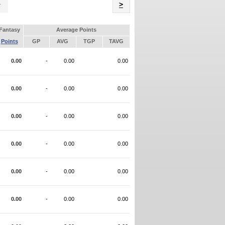
Name
>
Fantasy
Average Points
Points
GP
AVG
TGP
TAVG
0.00
-
0.00
0.00
0.00
-
0.00
0.00
0.00
-
0.00
0.00
0.00
-
0.00
0.00
0.00
-
0.00
0.00
0.00
-
0.00
0.00