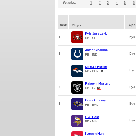
Weeks:
1
2
3
4
5
6
Rank
Opp
Player
Kyle Juszczyk
1
Bye
RB - SF
Ameer Abdullah
2
Bye
RB - IND
Michael Burton
3
Bye
RB - DEN
Raheem Mostert
4
Bye
RB - LV
Derrick Henry
5
Bye
RB - BAL
C.J. Ham
6
Bye
RB - MIN
Kareem Hunt