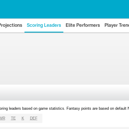
Projections
Scoring Leaders
Elite Performers
Player Tren
oring leaders based on game statistics. Fantasy points are based on default
WR
TE
K
DEF