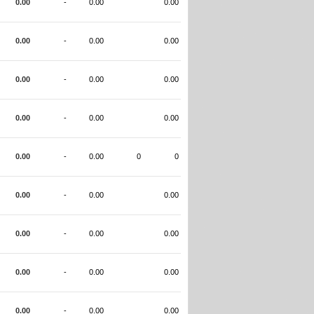
0.00
-
0.00
0.00
0.00
-
0.00
0.00
0.00
-
0.00
0.00
0.00
-
0.00
0.00
0.00
-
0.00
0
0
0.00
-
0.00
0.00
0.00
-
0.00
0.00
0.00
-
0.00
0.00
0.00
-
0.00
0.00