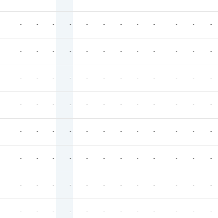
-
-
-
-
-
-
-
-
-
-
-
-
-
-
-
-
-
-
-
-
-
-
-
-
-
-
-
-
-
-
-
-
-
-
-
-
-
-
-
-
-
-
-
-
-
-
-
-
-
-
-
-
-
-
-
-
-
-
-
-
-
-
-
-
-
-
-
-
-
-
-
-
-
-
-
-
-
-
-
-
-
-
-
-
-
-
-
-
-
-
-
-
-
-
-
-