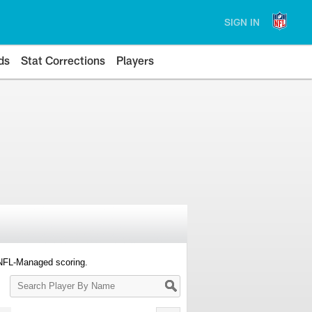
SIGN IN
ds
Stat Corrections
Players
 NFL-Managed scoring.
Search
Player
By