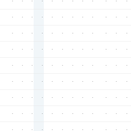
-
-
-
-
-
-
-
-
-
-
-
-
-
-
-
-
-
-
-
-
-
-
-
-
-
-
-
-
-
-
-
-
-
-
-
-
-
-
-
-
-
-
-
-
-
-
-
-
-
-
-
-
-
-
-
-
-
-
-
-
-
-
-
-
-
-
-
-
-
-
-
-
-
-
-
-
-
-
-
-
-
-
-
-
-
-
-
-
-
-
-
-
-
-
-
-
-
-
-
-
-
-
-
-
-
-
-
-