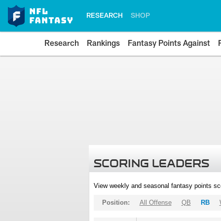
RESEARCH
SHOP
Research
Rankings
Fantasy Points Against
SCORING LEADERS
View weekly and seasonal fantasy points sc
Position:
All Offense
QB
RB