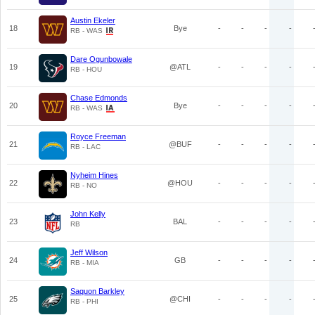
Austin Ekeler
18
Bye
-
-
-
-
RB - WAS
Dare Ogunbowale
19
@ATL
-
-
-
-
RB - HOU
Chase Edmonds
20
Bye
-
-
-
-
RB - WAS
Royce Freeman
21
@BUF
-
-
-
-
RB - LAC
Nyheim Hines
22
@HOU
-
-
-
-
RB - NO
John Kelly
23
BAL
-
-
-
-
RB
Jeff Wilson
24
GB
-
-
-
-
RB - MIA
Saquon Barkley
25
@CHI
-
-
-
-
RB - PHI