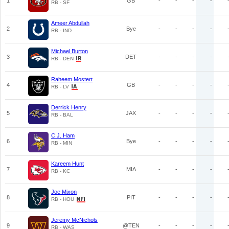
1
GB
-
-
-
-
RB - SF
Ameer Abdullah
2
Bye
-
-
-
-
RB - IND
Michael Burton
3
DET
-
-
-
-
RB - DEN
Raheem Mostert
4
GB
-
-
-
-
RB - LV
Derrick Henry
5
JAX
-
-
-
-
RB - BAL
C.J. Ham
6
Bye
-
-
-
-
RB - MIN
Kareem Hunt
7
MIA
-
-
-
-
RB - KC
Joe Mixon
8
PIT
-
-
-
-
RB - HOU
Jeremy McNichols
9
@TEN
-
-
-
-
RB - WAS