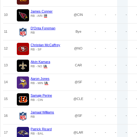
James Conner
10
@CIN
-
-
-
-
RB - ARI
D'Onta Foreman
11
Bye
-
-
-
-
RB
Christian McCaffrey
12
@NO
-
-
-
-
RB - SF
Alvin Kamara
13
CAR
-
-
-
-
RB - NO
Aaron Jones
14
@SF
-
-
-
-
RB - MIN
Samaje Perine
15
@CLE
-
-
-
-
RB - CIN
Jamaal Williams
16
@SF
-
-
-
-
RB
Patrick Ricard
17
@LAR
-
-
-
-
RB - BAL