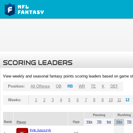
SCORING LEADERS
View weekly and seasonal fantasy points scoring leaders based on game st
Position:
All Offense
QB
RB
WR
TE
K
DEF
Weeks:
1
2
3
4
5
6
7
8
9
10
11
12
Passing
Rushing
Rank
Opp
Yds
TD
Int
Yds
TD
Player
Kyle Juszczyk