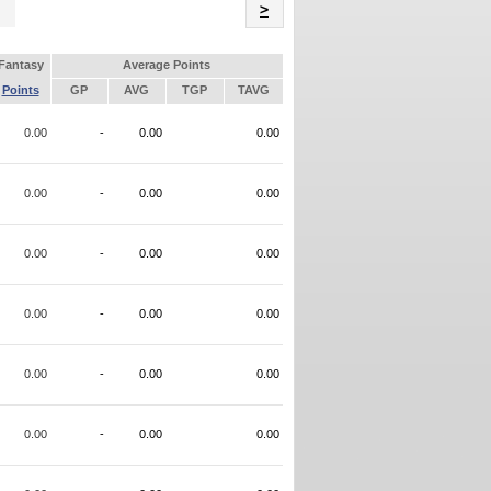
Name
>
Fantasy
Average Points
Points
GP
AVG
TGP
TAVG
0.00
-
0.00
0.00
0.00
-
0.00
0.00
0.00
-
0.00
0.00
0.00
-
0.00
0.00
0.00
-
0.00
0.00
0.00
-
0.00
0.00