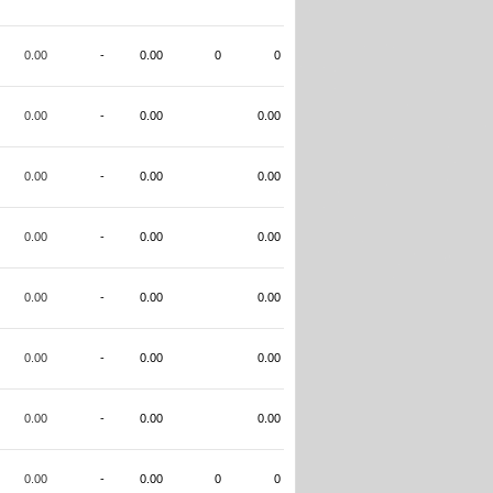
0.00
-
0.00
0
0
0.00
-
0.00
0.00
0.00
-
0.00
0.00
0.00
-
0.00
0.00
0.00
-
0.00
0.00
0.00
-
0.00
0.00
0.00
-
0.00
0.00
0.00
-
0.00
0
0