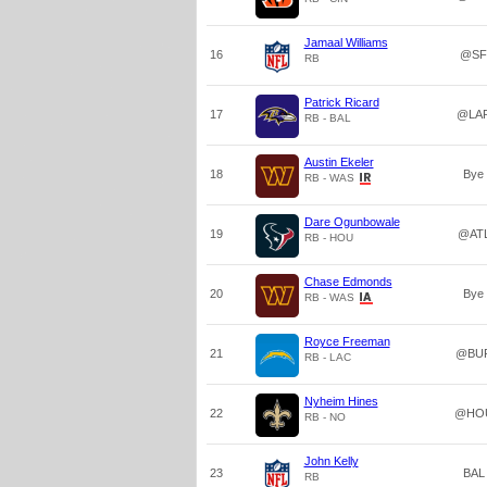
Jamaal Williams
16
@SF
RB
Patrick Ricard
17
@LA
RB - BAL
Austin Ekeler
18
Bye
RB - WAS
Dare Ogunbowale
19
@AT
RB - HOU
Chase Edmonds
20
Bye
RB - WAS
Royce Freeman
21
@BU
RB - LAC
Nyheim Hines
22
@HO
RB - NO
John Kelly
23
BAL
RB