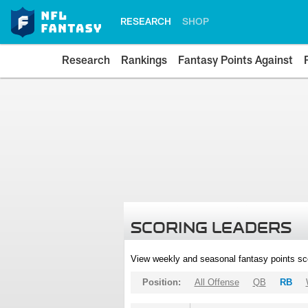
RESEARCH
SHOP
Research
Rankings
Fantasy Points Against
SCORING LEADERS
View weekly and seasonal fantasy points sc
Position:
All Offense
QB
RB