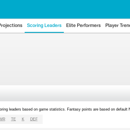
Projections
Scoring Leaders
Elite Performers
Player Tren
oring leaders based on game statistics. Fantasy points are based on default
WR
TE
K
DEF