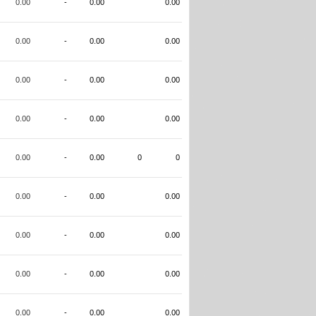
0.00
-
0.00
0.00
0.00
-
0.00
0.00
0.00
-
0.00
0.00
0.00
-
0.00
0.00
0.00
-
0.00
0
0
0.00
-
0.00
0.00
0.00
-
0.00
0.00
0.00
-
0.00
0.00
0.00
-
0.00
0.00