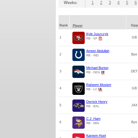
Weeks:
1
2
3
4
5
6
Rank
Opp
Player
Kyle Juszczyk
1
GB
RB - SF
Ameer Abdullah
2
Bye
RB - IND
Michael Burton
3
DET
RB - DEN
Raheem Mostert
4
GB
RB - LV
Derrick Henry
5
JAX
RB - BAL
C.J. Ham
6
Bye
RB - MIN
Kareem Hunt