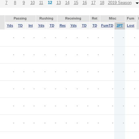
7
8
9
10
11
12
13
14
15
16
17
18
2019 Season
Passing
Rushing
Receiving
Ret
Misc
Fum
Yds
TD
Int
Yds
TD
Rec
Yds
TD
TD
FumTD
2PT
Lost
-
-
-
-
-
-
-
-
-
-
-
-
-
-
-
-
-
-
-
-
-
-
-
-
-
-
-
-
-
-
-
-
-
-
-
-
-
-
-
-
-
-
-
-
-
-
-
-
-
-
-
-
-
-
-
-
-
-
-
-
-
-
-
-
-
-
-
-
-
-
-
-