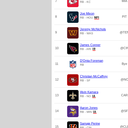
7
MIA
RB - KC
Joe Mixon
8
PIT
RB - HOU
Jeremy McNichols
9
@TE
RB - WAS
James Conner
10
@CI
RB - ARI
D'Onta Foreman
11
Bye
RB
Christian McCaffrey
12
@N
RB - SF
Alvin Kamara
13
CAR
RB - NO
Aaron Jones
14
@SF
RB - MIN
Samaje Perine
15
@CL
RB - CIN