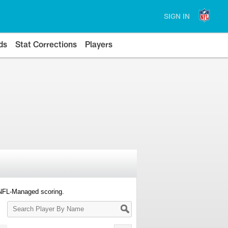
SIGN IN
ds
Stat Corrections
Players
 NFL-Managed scoring.
Search
Player
By