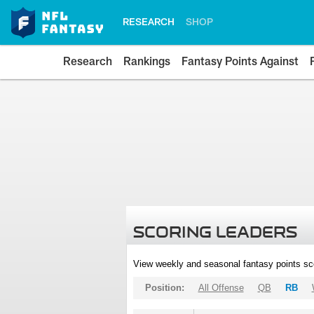
RESEARCH
SHOP
Research
Rankings
Fantasy Points Against
SCORING LEADERS
View weekly and seasonal fantasy points sc
Position:
All Offense
QB
RB