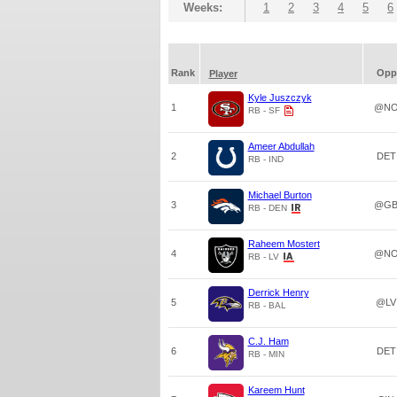
Weeks:
1
2
3
4
5
6
Rank
Opp
Player
Kyle Juszczyk
1
@N
RB - SF
Ameer Abdullah
2
DET
RB - IND
Michael Burton
3
@G
RB - DEN
Raheem Mostert
4
@N
RB - LV
Derrick Henry
5
@LV
RB - BAL
C.J. Ham
6
DET
RB - MIN
Kareem Hunt