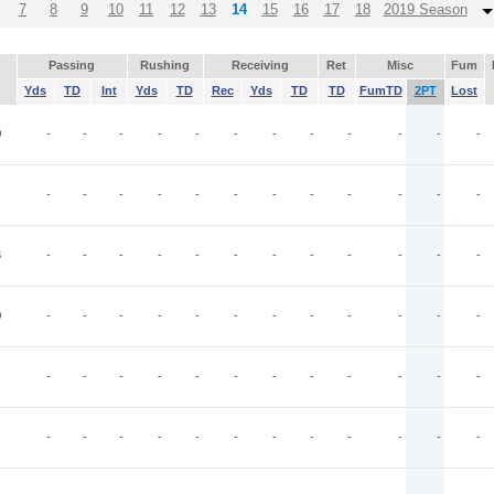
7
8
9
10
11
12
13
14
15
16
17
18
2019 Season
Passing
Rushing
Receiving
Ret
Misc
Fum
Yds
TD
Int
Yds
TD
Rec
Yds
TD
TD
FumTD
2PT
Lost
O
-
-
-
-
-
-
-
-
-
-
-
-
-
-
-
-
-
-
-
-
-
-
-
-
B
-
-
-
-
-
-
-
-
-
-
-
-
O
-
-
-
-
-
-
-
-
-
-
-
-
-
-
-
-
-
-
-
-
-
-
-
-
-
-
-
-
-
-
-
-
-
-
-
-