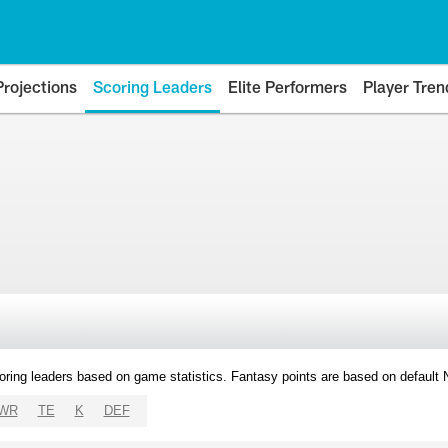
Projections
Scoring Leaders
Elite Performers
Player Tren
oring leaders based on game statistics. Fantasy points are based on default
WR
TE
K
DEF