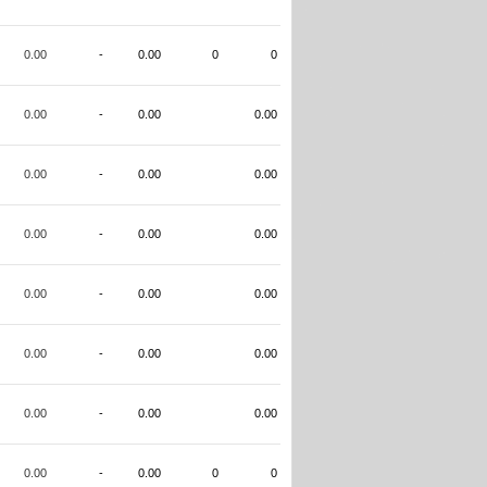
0.00
-
0.00
0
0
0.00
-
0.00
0.00
0.00
-
0.00
0.00
0.00
-
0.00
0.00
0.00
-
0.00
0.00
0.00
-
0.00
0.00
0.00
-
0.00
0.00
0.00
-
0.00
0
0