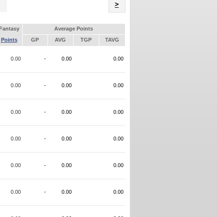
Name
>
Fantasy
Average Points
Points
GP
AVG
TGP
TAVG
0.00
-
0.00
0.00
0.00
-
0.00
0.00
0.00
-
0.00
0.00
0.00
-
0.00
0.00
0.00
-
0.00
0.00
0.00
-
0.00
0.00