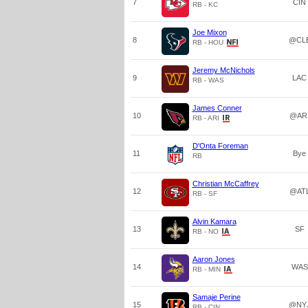
7
CIN
RB - KC
Joe Mixon
8
@CL
RB - HOU
Jeremy McNichols
9
LAC
RB - WAS
James Conner
10
@AR
RB - ARI
D'Onta Foreman
11
Bye
RB
Christian McCaffrey
12
@AT
RB - SF
Alvin Kamara
13
SF
RB - NO
Aaron Jones
14
WAS
RB - MIN
Samaje Perine
15
@NY
RB - CIN