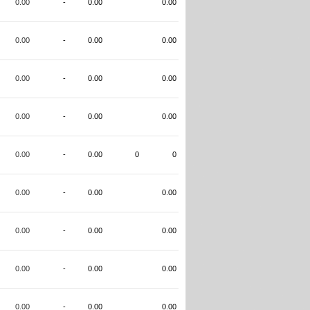
0.00
-
0.00
0.00
0.00
-
0.00
0.00
0.00
-
0.00
0.00
0.00
-
0.00
0.00
0.00
-
0.00
0
0
0.00
-
0.00
0.00
0.00
-
0.00
0.00
0.00
-
0.00
0.00
0.00
-
0.00
0.00