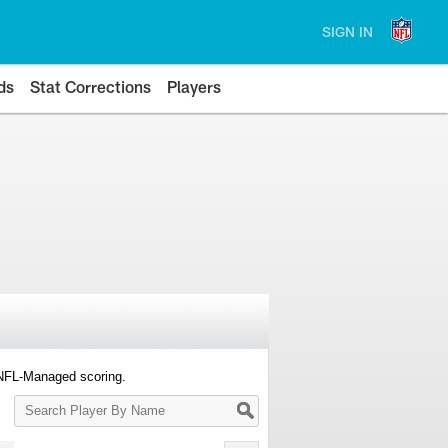
SIGN IN
ds
Stat Corrections
Players
 NFL-Managed scoring.
Search
Player
By