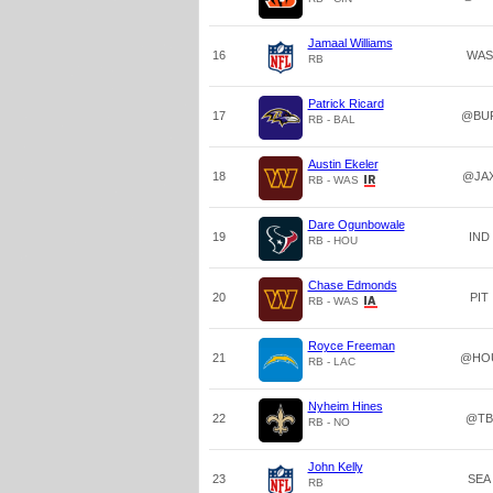
Jamaal Williams
16
WAS
RB
Patrick Ricard
17
@BU
RB - BAL
Austin Ekeler
18
@JA
RB - WAS
Dare Ogunbowale
19
IND
RB - HOU
Chase Edmonds
20
PIT
RB - WAS
Royce Freeman
21
@HO
RB - LAC
Nyheim Hines
22
@TB
RB - NO
John Kelly
23
SEA
RB