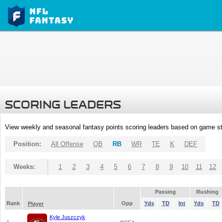
SCORING LEADERS
View weekly and seasonal fantasy points scoring leaders based on game st
Position:
All Offense
QB
RB
WR
TE
K
DEF
Weeks:
1
2
3
4
5
6
7
8
9
10
11
12
Passing
Rushing
Rank
Opp
Yds
TD
Int
Yds
TD
Player
Kyle Juszczyk