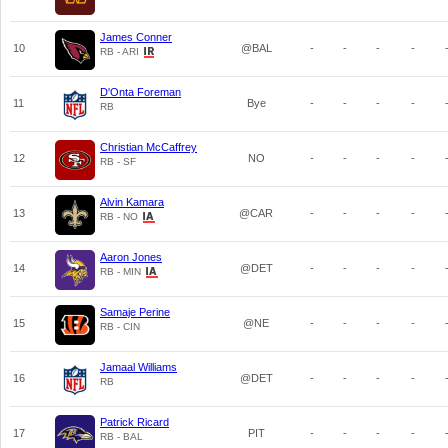
James Conner
10
@BAL
-
-
-
-
RB - ARI
D'Onta Foreman
11
Bye
-
-
-
-
RB
Christian McCaffrey
12
NO
-
-
-
-
RB - SF
Alvin Kamara
13
@CAR
-
-
-
-
RB - NO
Aaron Jones
14
@DET
-
-
-
-
RB - MIN
Samaje Perine
15
@NE
-
-
-
-
RB - CIN
Jamaal Williams
16
@DET
-
-
-
-
RB
Patrick Ricard
17
PIT
-
-
-
-
RB - BAL