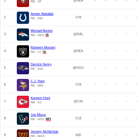
1
@SEA
-
-
-
-
RB - SF
Ameer Abdullah
2
CHI
-
-
-
-
RB - IND
Michael Burton
3
@DAL
-
-
-
-
RB - DEN
Raheem Mostert
4
@SEA
-
-
-
-
RB - LV
Derrick Henry
5
@HOU
-
-
-
-
RB - BAL
C.J. Ham
6
CHI
-
-
-
-
RB - MIN
Kareem Hunt
7
@CIN
-
-
-
-
RB - KC
Joe Mixon
8
CLE
-
-
-
-
RB - HOU
Jeremy McNichols
9
IND
-
-
-
-
RB - WAS