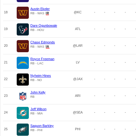
Austin Ekeler
18
@KC
-
-
-
-
RB - WAS
Dare Ogunbowale
19
ATL
-
-
-
-
RB - HOU
Chase Edmonds
20
@LAR
-
-
-
-
RB - WAS
Royce Freeman
21
LV
-
-
-
-
RB - LAC
Nyheim Hines
22
@JAX
-
-
-
-
RB - NO
John Kelly
23
ARI
-
-
-
-
RB
Jeff Wilson
24
@SEA
-
-
-
-
RB - MIA
Saquon Barkley
25
PHI
-
-
-
-
RB - PHI