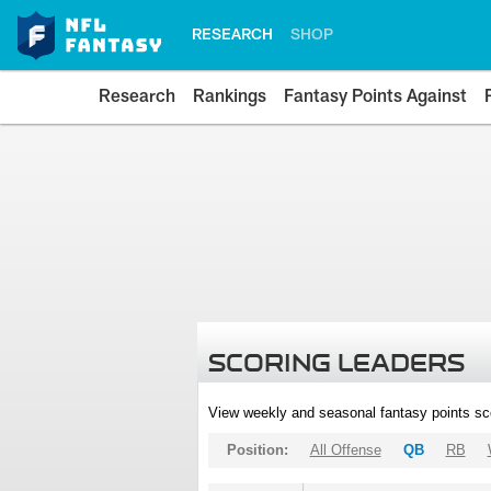
RESEARCH
SHOP
Research
Rankings
Fantasy Points Against
SCORING LEADERS
View weekly and seasonal fantasy points sc
Position:
All Offense
QB
RB