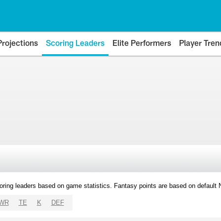
Projections
Scoring Leaders
Elite Performers
Player Tren
oring leaders based on game statistics. Fantasy points are based on default
WR
TE
K
DEF