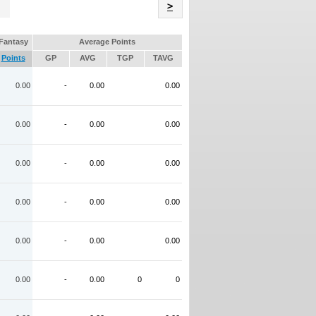
Name
>
Fantasy
Average Points
Points
GP
AVG
TGP
TAVG
0.00
-
0.00
0.00
0.00
-
0.00
0.00
0.00
-
0.00
0.00
0.00
-
0.00
0.00
0.00
-
0.00
0.00
0.00
-
0.00
0
0