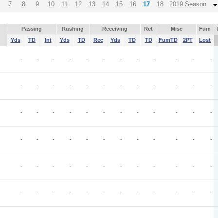
7
8
9
10
11
12
13
14
15
16
17
18
2019 Season
Passing
Rushing
Receiving
Ret
Misc
Fum
Yds
TD
Int
Yds
TD
Rec
Yds
TD
TD
FumTD
2PT
Lost
-
-
-
-
-
-
-
-
-
-
-
-
-
-
-
-
-
-
-
-
-
-
-
-
-
-
-
-
-
-
-
-
-
-
-
-
-
-
-
-
-
-
-
-
-
-
-
-
-
-
-
-
-
-
-
-
-
-
-
-
-
-
-
-
-
-
-
-
-
-
-
-