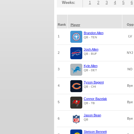
Weeks:
1
2
3
4
5
6
Rank
Opp
Player
Brandon Allen
1
LV
QB - TEN
Josh Allen
2
NYJ
QB - BUF
Kyle Allen
3
NO
QB - DET
Tyson Bagent
4
Bye
QB - CHI
Connor Bazelak
5
Bye
QB - TB
Jason Bean
6
Bye
QB
Stetson Bennett