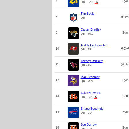
7
Bye
QB - LAR
Tim Boyle
8
@DE
QB
Carter Bradley
9
Bye
QB - JAX
Teddy Bridgewater
10
@CA
QB - TB
Jacoby Brissett
11
@JA
QB - ARI
Max Brosmer
12
Bye
QB - MIN
Jake Browning
13
CHI
QB - CIN
Shane Buechele
14
Bye
QB - BUF
Joe Burrow
15
Bye
QB - CIN