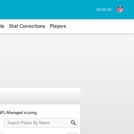
SIGN IN
ds
Stat Corrections
Players
 NFL-Managed scoring.
Search
Player
By