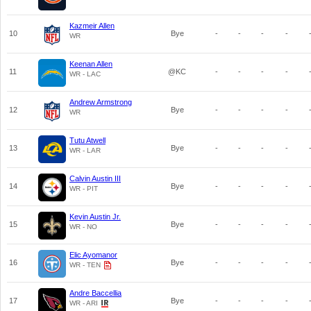
Kazmeir Allen
10
Bye
-
-
-
-
WR
Keenan Allen
11
@KC
-
-
-
-
WR - LAC
Andrew Armstrong
12
Bye
-
-
-
-
WR
Tutu Atwell
13
Bye
-
-
-
-
WR - LAR
Calvin Austin III
14
Bye
-
-
-
-
WR - PIT
Kevin Austin Jr.
15
Bye
-
-
-
-
WR - NO
Elic Ayomanor
16
Bye
-
-
-
-
WR - TEN
Andre Baccellia
17
Bye
-
-
-
-
WR - ARI