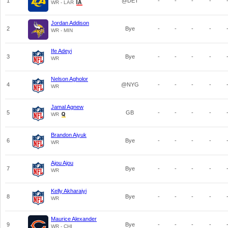
1
@DET
-
-
-
-
WR - LAR
Jordan Addison
2
Bye
-
-
-
-
WR - MIN
Ife Adeyi
3
Bye
-
-
-
-
WR
Nelson Agholor
4
@NYG
-
-
-
-
WR
Jamal Agnew
5
GB
-
-
-
-
WR
Brandon Aiyuk
6
Bye
-
-
-
-
WR
Ajou Ajou
7
Bye
-
-
-
-
WR
Kelly Akharaiyi
8
Bye
-
-
-
-
WR
Maurice Alexander
9
Bye
-
-
-
-
WR - CHI