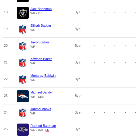
Alex Bachman
18
Bye
-
-
-
-
WR - LV
Elijhah Badger
19
Bye
-
-
-
-
WR
Javon Baker
20
Bye
-
-
-
-
WR
Kawaan Baker
21
Bye
-
-
-
-
WR
Monaray Baldwin
22
Bye
-
-
-
-
WR
Michael Bandy
23
Bye
-
-
-
-
WR - DEN
Jahmal Banks
24
Bye
-
-
-
-
WR
Rashod Bateman
25
Bye
-
-
-
-
WR - BAL