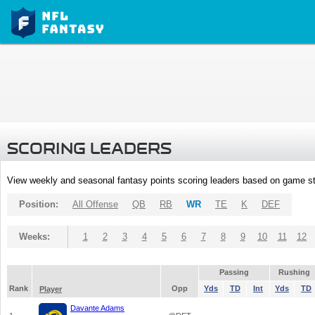
SCORING LEADERS
View weekly and seasonal fantasy points scoring leaders based on game st
Position:
All Offense
QB
RB
WR
TE
K
DEF
Weeks:
1
2
3
4
5
6
7
8
9
10
11
12
Passing
Rushing
Rank
Opp
Yds
TD
Int
Yds
TD
Player
Davante Adams