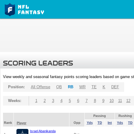
SCORING LEADERS
View weekly and seasonal fantasy points scoring leaders based on game st
Position:
All Offense
QB
RB
WR
TE
K
DEF
Weeks:
1
2
3
4
5
6
7
8
9
10
11
12
Passing
Rushing
Rank
Opp
Yds
TD
Int
Yds
TD
Player
Israel Abanikanda