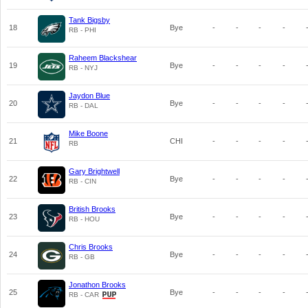
Tank Bigsby
18
Bye
-
-
-
-
RB - PHI
Raheem Blackshear
19
Bye
-
-
-
-
RB - NYJ
Jaydon Blue
20
Bye
-
-
-
-
RB - DAL
Mike Boone
21
CHI
-
-
-
-
RB
Gary Brightwell
22
Bye
-
-
-
-
RB - CIN
British Brooks
23
Bye
-
-
-
-
RB - HOU
Chris Brooks
24
Bye
-
-
-
-
RB - GB
Jonathon Brooks
25
Bye
-
-
-
-
RB - CAR