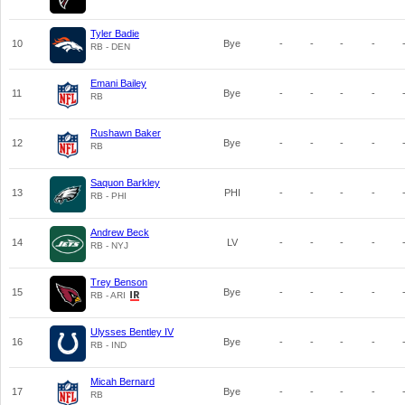
Tyler Badie
10
Bye
-
-
-
-
RB - DEN
Emani Bailey
11
Bye
-
-
-
-
RB
Rushawn Baker
12
Bye
-
-
-
-
RB
Saquon Barkley
13
PHI
-
-
-
-
RB - PHI
Andrew Beck
14
LV
-
-
-
-
RB - NYJ
Trey Benson
15
Bye
-
-
-
-
RB - ARI
Ulysses Bentley IV
16
Bye
-
-
-
-
RB - IND
Micah Bernard
17
Bye
-
-
-
-
RB