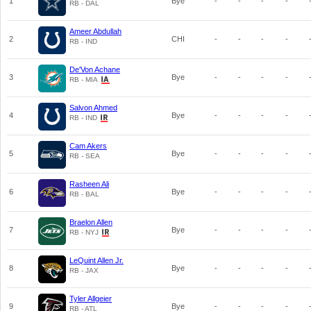
1
Bye
-
-
-
-
RB - DAL
Ameer Abdullah
2
CHI
-
-
-
-
RB - IND
De'Von Achane
3
Bye
-
-
-
-
RB - MIA
Salvon Ahmed
4
Bye
-
-
-
-
RB - IND
Cam Akers
5
Bye
-
-
-
-
RB - SEA
Rasheen Ali
6
Bye
-
-
-
-
RB - BAL
Braelon Allen
7
Bye
-
-
-
-
RB - NYJ
LeQuint Allen Jr.
8
Bye
-
-
-
-
RB - JAX
Tyler Allgeier
9
Bye
-
-
-
-
RB - ATL