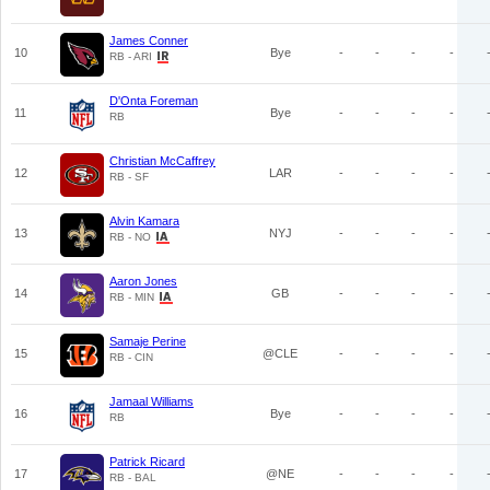
James Conner
10
Bye
-
-
-
-
RB - ARI
D'Onta Foreman
11
Bye
-
-
-
-
RB
Christian McCaffrey
12
LAR
-
-
-
-
RB - SF
Alvin Kamara
13
NYJ
-
-
-
-
RB - NO
Aaron Jones
14
GB
-
-
-
-
RB - MIN
Samaje Perine
15
@CLE
-
-
-
-
RB - CIN
Jamaal Williams
16
Bye
-
-
-
-
RB
Patrick Ricard
17
@NE
-
-
-
-
RB - BAL