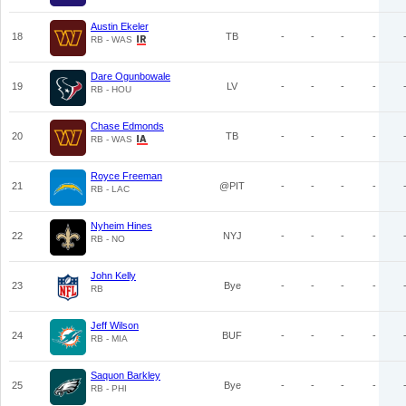
Austin Ekeler
18
TB
-
-
-
-
RB - WAS
Dare Ogunbowale
19
LV
-
-
-
-
RB - HOU
Chase Edmonds
20
TB
-
-
-
-
RB - WAS
Royce Freeman
21
@PIT
-
-
-
-
RB - LAC
Nyheim Hines
22
NYJ
-
-
-
-
RB - NO
John Kelly
23
Bye
-
-
-
-
RB
Jeff Wilson
24
BUF
-
-
-
-
RB - MIA
Saquon Barkley
25
Bye
-
-
-
-
RB - PHI