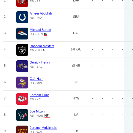
1
LAR
-
-
-
-
RB - SF
Ameer Abdullah
2
SEA
-
-
-
-
RB - IND
Michael Burton
3
DAL
-
-
-
-
RB - DEN
Raheem Mostert
4
@HOU
-
-
-
-
RB - LV
Derrick Henry
5
@NE
-
-
-
-
RB - BAL
C.J. Ham
6
GB
-
-
-
-
RB - MIN
Kareem Hunt
7
NYG
-
-
-
-
RB - KC
Joe Mixon
8
LV
-
-
-
-
RB - HOU
Jeremy McNichols
9
TB
-
-
-
-
RB - WAS