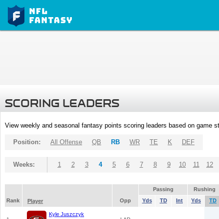
SCORING LEADERS
View weekly and seasonal fantasy points scoring leaders based on game st
Position:
All Offense
QB
RB
WR
TE
K
DEF
Weeks:
1
2
3
4
5
6
7
8
9
10
11
12
Passing
Rushing
Rank
Opp
Yds
TD
Int
Yds
TD
Player
Kyle Juszczyk