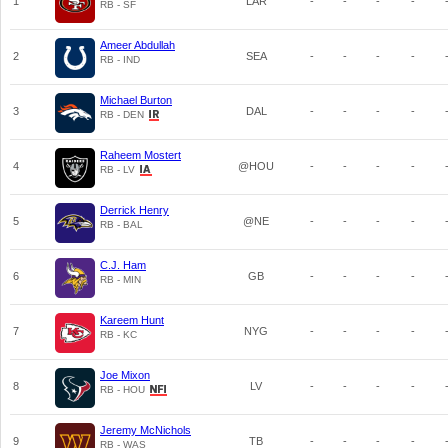
1
LAR
-
-
-
-
RB - SF
Ameer Abdullah
2
SEA
-
-
-
-
RB - IND
Michael Burton
3
DAL
-
-
-
-
RB - DEN
Raheem Mostert
4
@HOU
-
-
-
-
RB - LV
Derrick Henry
5
@NE
-
-
-
-
RB - BAL
C.J. Ham
6
GB
-
-
-
-
RB - MIN
Kareem Hunt
7
NYG
-
-
-
-
RB - KC
Joe Mixon
8
LV
-
-
-
-
RB - HOU
Jeremy McNichols
9
TB
-
-
-
-
RB - WAS