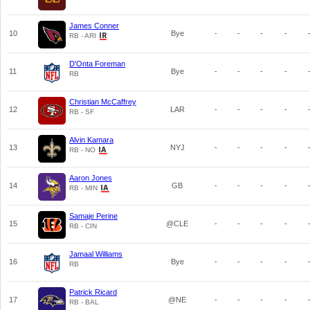
James Conner
10
Bye
-
-
-
-
RB - ARI
D'Onta Foreman
11
Bye
-
-
-
-
RB
Christian McCaffrey
12
LAR
-
-
-
-
RB - SF
Alvin Kamara
13
NYJ
-
-
-
-
RB - NO
Aaron Jones
14
GB
-
-
-
-
RB - MIN
Samaje Perine
15
@CLE
-
-
-
-
RB - CIN
Jamaal Williams
16
Bye
-
-
-
-
RB
Patrick Ricard
17
@NE
-
-
-
-
RB - BAL