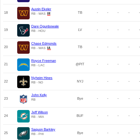
Austin Ekeler
18
TB
-
-
-
-
RB - WAS
Dare Ogunbowale
19
LV
-
-
-
-
RB - HOU
Chase Edmonds
20
TB
-
-
-
-
RB - WAS
Royce Freeman
21
@PIT
-
-
-
-
RB - LAC
Nyheim Hines
22
NYJ
-
-
-
-
RB - NO
John Kelly
23
Bye
-
-
-
-
RB
Jeff Wilson
24
BUF
-
-
-
-
RB - MIA
Saquon Barkley
25
Bye
-
-
-
-
RB - PHI