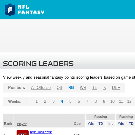
SCORING LEADERS
View weekly and seasonal fantasy points scoring leaders based on game st
Position:
All Offense
QB
RB
WR
TE
K
DEF
Weeks:
1
2
3
4
5
6
7
8
9
10
11
12
Passing
Rushing
Rank
Opp
Yds
TD
Int
Yds
TD
Player
Kyle Juszczyk