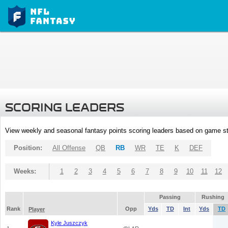
SCORING LEADERS
View weekly and seasonal fantasy points scoring leaders based on game st
Position:
All Offense
QB
RB
WR
TE
K
DEF
Weeks:
1
2
3
4
5
6
7
8
9
10
11
12
Passing
Rushing
Rank
Opp
Yds
TD
Int
Yds
TD
Player
Kyle Juszczyk