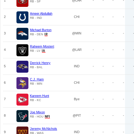
1
@LAR
-
-
-
-
RB - SF
Ameer Abdullah
2
CHI
-
-
-
-
RB - IND
Michael Burton
3
@MIN
-
-
-
-
RB - DEN
Raheem Mostert
4
@LAR
-
-
-
-
RB - LV
Derrick Henry
5
IND
-
-
-
-
RB - BAL
C.J. Ham
6
CHI
-
-
-
-
RB - MIN
Kareem Hunt
7
Bye
-
-
-
-
RB - KC
Joe Mixon
8
@PIT
-
-
-
-
RB - HOU
Jeremy McNichols
9
IND
-
-
-
-
RB - WAS