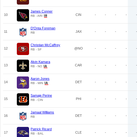
James Conner
10
CIN
-
-
-
-
RB - ARI
D'Onta Foreman
11
JAX
-
-
-
-
RB
Christian McCaffrey
12
@NO
-
-
-
-
RB - SF
Alvin Kamara
13
CAR
-
-
-
-
RB - NO
Aaron Jones
14
DET
-
-
-
-
RB - MIN
Samaje Perine
15
PHI
-
-
-
-
RB - CIN
Jamaal Williams
16
DET
-
-
-
-
RB
Patrick Ricard
17
CLE
-
-
-
-
RB - BAL