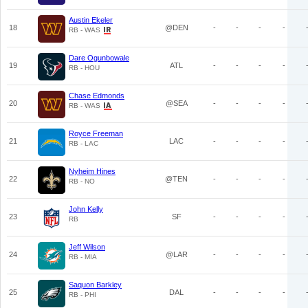
Austin Ekeler
18
@DEN
-
-
-
-
RB - WAS
Dare Ogunbowale
19
ATL
-
-
-
-
RB - HOU
Chase Edmonds
20
@SEA
-
-
-
-
RB - WAS
Royce Freeman
21
LAC
-
-
-
-
RB - LAC
Nyheim Hines
22
@TEN
-
-
-
-
RB - NO
John Kelly
23
SF
-
-
-
-
RB
Jeff Wilson
24
@LAR
-
-
-
-
RB - MIA
Saquon Barkley
25
DAL
-
-
-
-
RB - PHI