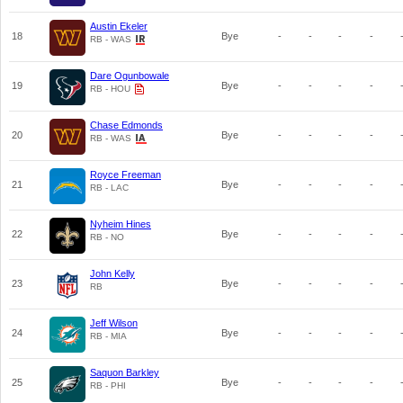
Austin Ekeler
18
Bye
-
-
-
-
RB - WAS
Dare Ogunbowale
19
Bye
-
-
-
-
RB - HOU
Chase Edmonds
20
Bye
-
-
-
-
RB - WAS
Royce Freeman
21
Bye
-
-
-
-
RB - LAC
Nyheim Hines
22
Bye
-
-
-
-
RB - NO
John Kelly
23
Bye
-
-
-
-
RB
Jeff Wilson
24
Bye
-
-
-
-
RB - MIA
Saquon Barkley
25
Bye
-
-
-
-
RB - PHI