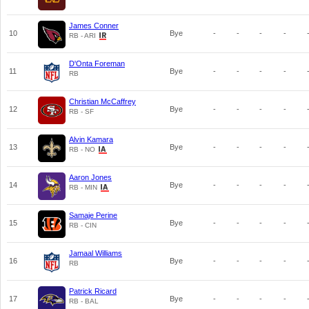
James Conner
10
Bye
-
-
-
-
RB - ARI
D'Onta Foreman
11
Bye
-
-
-
-
RB
Christian McCaffrey
12
Bye
-
-
-
-
RB - SF
Alvin Kamara
13
Bye
-
-
-
-
RB - NO
Aaron Jones
14
Bye
-
-
-
-
RB - MIN
Samaje Perine
15
Bye
-
-
-
-
RB - CIN
Jamaal Williams
16
Bye
-
-
-
-
RB
Patrick Ricard
17
Bye
-
-
-
-
RB - BAL