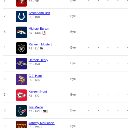
1
Bye
-
-
-
-
RB - SF
Ameer Abdullah
2
Bye
-
-
-
-
RB - IND
Michael Burton
3
Bye
-
-
-
-
RB - DEN
Raheem Mostert
4
Bye
-
-
-
-
RB - LV
Derrick Henry
5
Bye
-
-
-
-
RB - BAL
C.J. Ham
6
Bye
-
-
-
-
RB - MIN
Kareem Hunt
7
Bye
-
-
-
-
RB - KC
Joe Mixon
8
Bye
-
-
-
-
RB - HOU
Jeremy McNichols
9
Bye
-
-
-
-
RB - WAS