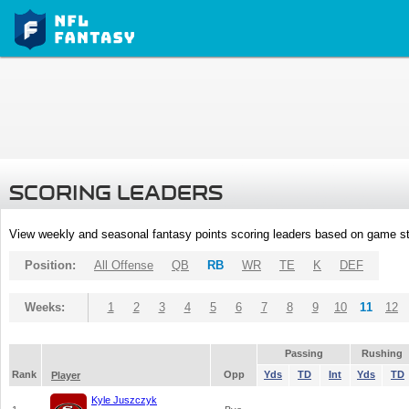
SCORING LEADERS
View weekly and seasonal fantasy points scoring leaders based on game st
Position:
All Offense
QB
RB
WR
TE
K
DEF
Weeks:
1
2
3
4
5
6
7
8
9
10
11
12
Passing
Rushing
Rank
Opp
Yds
TD
Int
Yds
TD
Player
Kyle Juszczyk