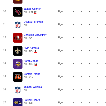
James Conner
10
Bye
-
-
-
-
RB - ARI
D'Onta Foreman
11
Bye
-
-
-
-
RB
Christian McCaffrey
12
Bye
-
-
-
-
RB - SF
Alvin Kamara
13
Bye
-
-
-
-
RB - NO
Aaron Jones
14
Bye
-
-
-
-
RB - MIN
Samaje Perine
15
Bye
-
-
-
-
RB - CIN
Jamaal Williams
16
Bye
-
-
-
-
RB
Patrick Ricard
17
Bye
-
-
-
-
RB - BAL