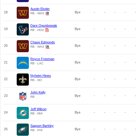
Austin Ekeler
18
Bye
-
-
-
-
RB - WAS
Dare Ogunbowale
19
Bye
-
-
-
-
RB - HOU
Chase Edmonds
20
Bye
-
-
-
-
RB - WAS
Royce Freeman
21
Bye
-
-
-
-
RB - LAC
Nyheim Hines
22
Bye
-
-
-
-
RB - NO
John Kelly
23
Bye
-
-
-
-
RB
Jeff Wilson
24
Bye
-
-
-
-
RB - MIA
Saquon Barkley
25
Bye
-
-
-
-
RB - PHI