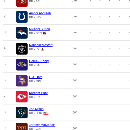
1
Bye
-
-
-
-
RB - SF
Ameer Abdullah
2
Bye
-
-
-
-
RB - IND
Michael Burton
3
Bye
-
-
-
-
RB - DEN
Raheem Mostert
4
Bye
-
-
-
-
RB - LV
Derrick Henry
5
Bye
-
-
-
-
RB - BAL
C.J. Ham
6
Bye
-
-
-
-
RB - MIN
Kareem Hunt
7
Bye
-
-
-
-
RB - KC
Joe Mixon
8
Bye
-
-
-
-
RB - HOU
Jeremy McNichols
9
Bye
-
-
-
-
RB - WAS