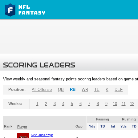
SCORING LEADERS
View weekly and seasonal fantasy points scoring leaders based on game st
Position:
All Offense
QB
RB
WR
TE
K
DEF
Weeks:
1
2
3
4
5
6
7
8
9
10
11
12
Passing
Rushing
Rank
Opp
Yds
TD
Int
Yds
TD
Player
Kyle Juszczyk