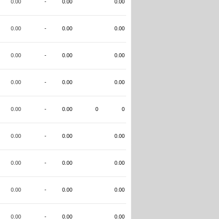
0.00
-
0.00
0.00
0.00
-
0.00
0.00
0.00
-
0.00
0.00
0.00
-
0.00
0.00
0.00
-
0.00
0
0
0.00
-
0.00
0.00
0.00
-
0.00
0.00
0.00
-
0.00
0.00
0.00
-
0.00
0.00