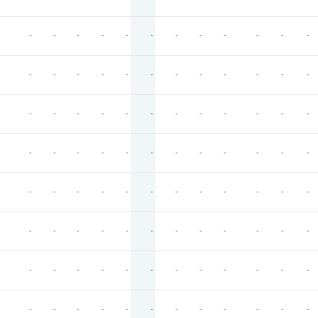
-
-
-
-
-
-
-
-
-
-
-
-
-
-
-
-
-
-
-
-
-
-
-
-
-
-
-
-
-
-
-
-
-
-
-
-
-
-
-
-
-
-
-
-
-
-
-
-
-
-
-
-
-
-
-
-
-
-
-
-
-
-
-
-
-
-
-
-
-
-
-
-
-
-
-
-
-
-
-
-
-
-
-
-
-
-
-
-
-
-
-
-
-
-
-
-