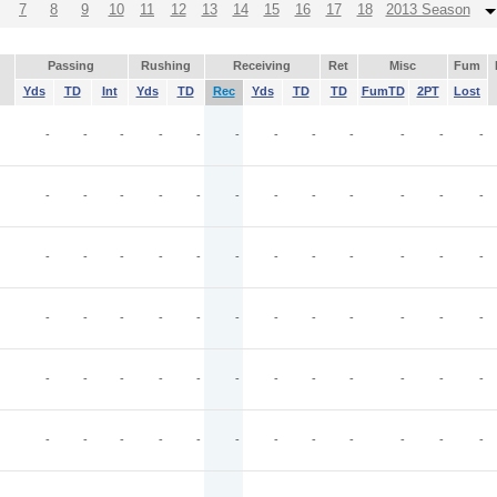
7
8
9
10
11
12
13
14
15
16
17
18
2013 Season
Passing
Rushing
Receiving
Ret
Misc
Fum
Yds
TD
Int
Yds
TD
Rec
Yds
TD
TD
FumTD
2PT
Lost
-
-
-
-
-
-
-
-
-
-
-
-
-
-
-
-
-
-
-
-
-
-
-
-
-
-
-
-
-
-
-
-
-
-
-
-
-
-
-
-
-
-
-
-
-
-
-
-
-
-
-
-
-
-
-
-
-
-
-
-
-
-
-
-
-
-
-
-
-
-
-
-