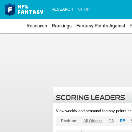
RESEARCH
SHOP
Research
Rankings
Fantasy Points Against
SCORING LEADERS
View weekly and seasonal fantasy points sc
Position:
All Offense
QB
RB