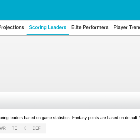
Projections
Scoring Leaders
Elite Performers
Player Tren
oring leaders based on game statistics. Fantasy points are based on default
WR
TE
K
DEF