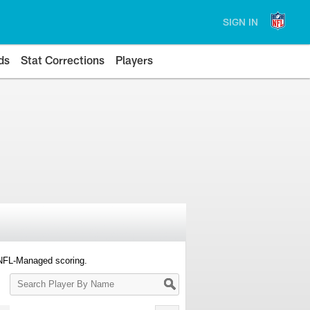
SIGN IN
ds
Stat Corrections
Players
 NFL-Managed scoring.
Search
Player
By