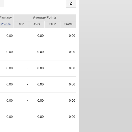
Name
>
Fantasy
Average Points
Points
GP
AVG
TGP
TAVG
0.00
-
0.00
0.00
0.00
-
0.00
0.00
0.00
-
0.00
0.00
0.00
-
0.00
0.00
0.00
-
0.00
0.00
0.00
-
0.00
0.00