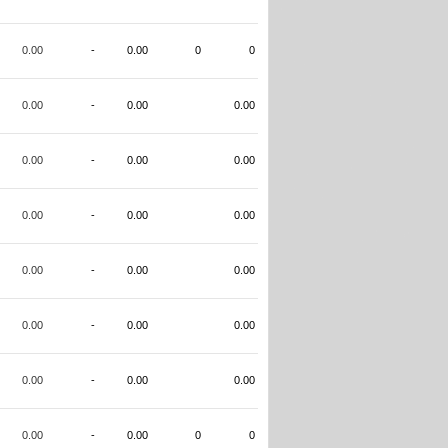
0.00
-
0.00
0
0
0.00
-
0.00
0.00
0.00
-
0.00
0.00
0.00
-
0.00
0.00
0.00
-
0.00
0.00
0.00
-
0.00
0.00
0.00
-
0.00
0.00
0.00
-
0.00
0
0