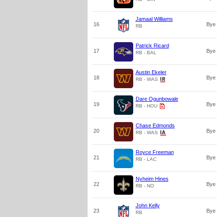
Jamaal Williams
16
Bye
RB
Patrick Ricard
17
Bye
RB - BAL
Austin Ekeler
18
Bye
RB - WAS
Dare Ogunbowale
19
Bye
RB - HOU
Chase Edmonds
20
Bye
RB - WAS
Royce Freeman
21
Bye
RB - LAC
Nyheim Hines
22
Bye
RB - NO
John Kelly
23
Bye
RB