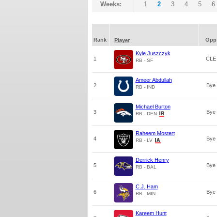
Weeks:
1
2
3
4
5
6
Rank
Opp
Player
Kyle Juszczyk
1
CLE
RB - SF
Ameer Abdullah
2
Bye
RB - IND
Michael Burton
3
Bye
RB - DEN
Raheem Mostert
4
Bye
RB - LV
Derrick Henry
5
Bye
RB - BAL
C.J. Ham
6
Bye
RB - MIN
Kareem Hunt