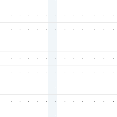
-
-
-
-
-
-
-
-
-
-
-
-
-
-
-
-
-
-
-
-
-
-
-
-
-
-
-
-
-
-
-
-
-
-
-
-
-
-
-
-
-
-
-
-
-
-
-
-
-
-
-
-
-
-
-
-
-
-
-
-
-
-
-
-
-
-
-
-
-
-
-
-
-
-
-
-
-
-
-
-
-
-
-
-
-
-
-
-
-
-
-
-
-
-
-
-
-
-
-
-
-
-
-
-
-
-
-
-