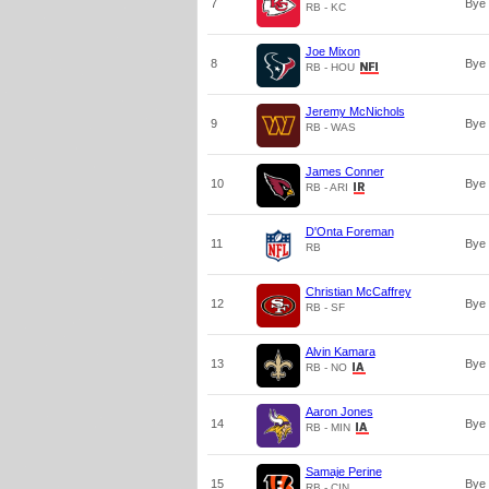
7
Bye
RB - KC
Joe Mixon
8
Bye
RB - HOU
Jeremy McNichols
9
Bye
RB - WAS
James Conner
10
Bye
RB - ARI
D'Onta Foreman
11
Bye
RB
Christian McCaffrey
12
Bye
RB - SF
Alvin Kamara
13
Bye
RB - NO
Aaron Jones
14
Bye
RB - MIN
Samaje Perine
15
Bye
RB - CIN