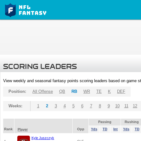
SCORING LEADERS
View weekly and seasonal fantasy points scoring leaders based on game st
Position:
All Offense
QB
RB
WR
TE
K
DEF
Weeks:
1
2
3
4
5
6
7
8
9
10
11
12
Passing
Rushing
Rank
Opp
Yds
TD
Int
Yds
TD
Player
Kyle Juszczyk