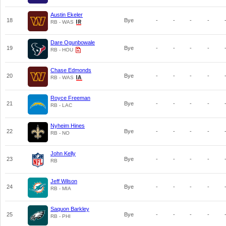
Austin Ekeler
18
Bye
-
-
-
-
RB - WAS
Dare Ogunbowale
19
Bye
-
-
-
-
RB - HOU
Chase Edmonds
20
Bye
-
-
-
-
RB - WAS
Royce Freeman
21
Bye
-
-
-
-
RB - LAC
Nyheim Hines
22
Bye
-
-
-
-
RB - NO
John Kelly
23
Bye
-
-
-
-
RB
Jeff Wilson
24
Bye
-
-
-
-
RB - MIA
Saquon Barkley
25
Bye
-
-
-
-
RB - PHI