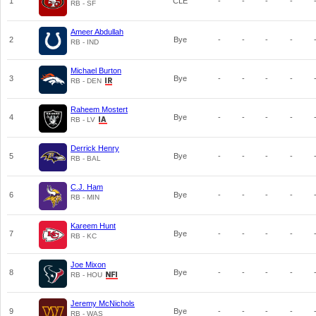
1
CLE
-
-
-
-
RB - SF
Ameer Abdullah
2
Bye
-
-
-
-
RB - IND
Michael Burton
3
Bye
-
-
-
-
RB - DEN
Raheem Mostert
4
Bye
-
-
-
-
RB - LV
Derrick Henry
5
Bye
-
-
-
-
RB - BAL
C.J. Ham
6
Bye
-
-
-
-
RB - MIN
Kareem Hunt
7
Bye
-
-
-
-
RB - KC
Joe Mixon
8
Bye
-
-
-
-
RB - HOU
Jeremy McNichols
9
Bye
-
-
-
-
RB - WAS