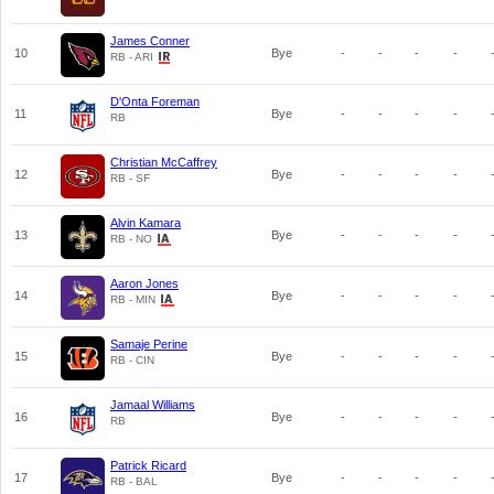
James Conner
10
Bye
-
-
-
-
RB - ARI
D'Onta Foreman
11
Bye
-
-
-
-
RB
Christian McCaffrey
12
Bye
-
-
-
-
RB - SF
Alvin Kamara
13
Bye
-
-
-
-
RB - NO
Aaron Jones
14
Bye
-
-
-
-
RB - MIN
Samaje Perine
15
Bye
-
-
-
-
RB - CIN
Jamaal Williams
16
Bye
-
-
-
-
RB
Patrick Ricard
17
Bye
-
-
-
-
RB - BAL