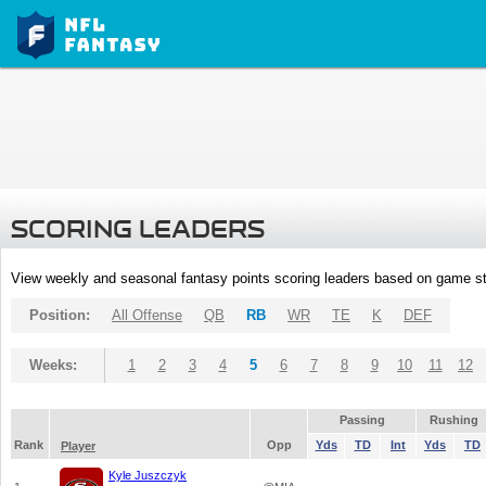
SCORING LEADERS
View weekly and seasonal fantasy points scoring leaders based on game st
Position:
All Offense
QB
RB
WR
TE
K
DEF
Weeks:
1
2
3
4
5
6
7
8
9
10
11
12
Passing
Rushing
Rank
Opp
Yds
TD
Int
Yds
TD
Player
Kyle Juszczyk