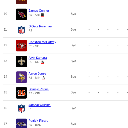
James Conner
10
Bye
-
-
-
-
RB - ARI
D'Onta Foreman
11
Bye
-
-
-
-
RB
Christian McCaffrey
12
Bye
-
-
-
-
RB - SF
Alvin Kamara
13
Bye
-
-
-
-
RB - NO
Aaron Jones
14
Bye
-
-
-
-
RB - MIN
Samaje Perine
15
Bye
-
-
-
-
RB - CIN
Jamaal Williams
16
Bye
-
-
-
-
RB
Patrick Ricard
17
Bye
-
-
-
-
RB - BAL