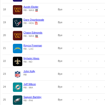
Austin Ekeler
18
Bye
-
-
-
-
RB - WAS
Dare Ogunbowale
19
Bye
-
-
-
-
RB - HOU
Chase Edmonds
20
Bye
-
-
-
-
RB - WAS
Royce Freeman
21
Bye
-
-
-
-
RB - LAC
Nyheim Hines
22
Bye
-
-
-
-
RB - NO
John Kelly
23
Bye
-
-
-
-
RB
Jeff Wilson
24
Bye
-
-
-
-
RB - MIA
Saquon Barkley
25
Bye
-
-
-
-
RB - PHI