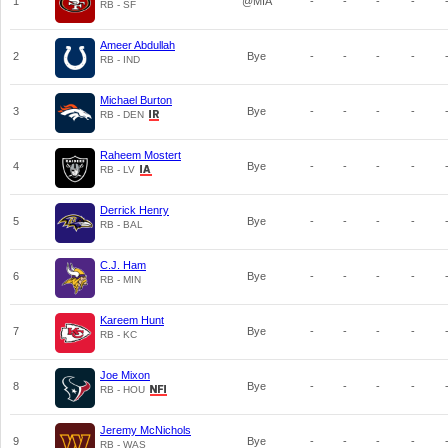
1
@MIA
-
-
-
-
RB - SF
Ameer Abdullah
2
Bye
-
-
-
-
RB - IND
Michael Burton
3
Bye
-
-
-
-
RB - DEN
Raheem Mostert
4
Bye
-
-
-
-
RB - LV
Derrick Henry
5
Bye
-
-
-
-
RB - BAL
C.J. Ham
6
Bye
-
-
-
-
RB - MIN
Kareem Hunt
7
Bye
-
-
-
-
RB - KC
Joe Mixon
8
Bye
-
-
-
-
RB - HOU
Jeremy McNichols
9
Bye
-
-
-
-
RB - WAS