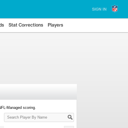
SIGN IN
ds
Stat Corrections
Players
 NFL-Managed scoring.
Search
Player
By