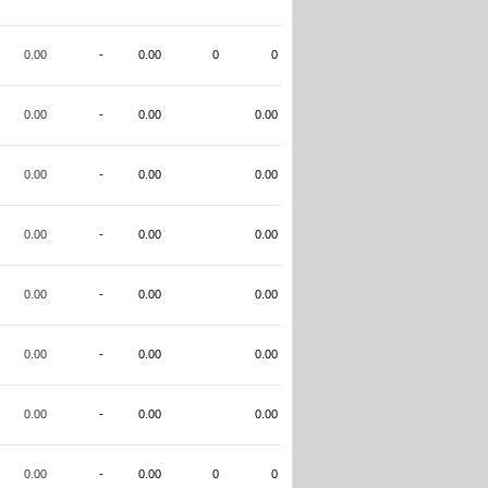
0.00
-
0.00
0
0
0.00
-
0.00
0.00
0.00
-
0.00
0.00
0.00
-
0.00
0.00
0.00
-
0.00
0.00
0.00
-
0.00
0.00
0.00
-
0.00
0.00
0.00
-
0.00
0
0