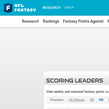
RESEARCH
SHOP
Research
Rankings
Fantasy Points Against
SCORING LEADERS
View weekly and seasonal fantasy points sc
Position:
All Offense
QB
RB