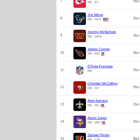
7
Bye
RB - KC
Joe Mixon
8
Bye
RB - HOU
Jeremy McNichols
9
Bye
RB - WAS
James Conner
10
Bye
RB - ARI
D'Onta Foreman
11
Bye
RB
Christian McCaffrey
12
Bye
RB - SF
Alvin Kamara
13
Bye
RB - NO
Aaron Jones
14
Bye
RB - MIN
Samaje Perine
15
Bye
RB - CIN