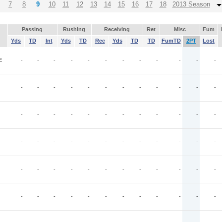
7
8
9
10
11
12
13
14
15
16
17
18
2013 Season
Passing
Rushing
Receiving
Ret
Misc
Fum
Yds
TD
Int
Yds
TD
Rec
Yds
TD
TD
FumTD
2PT
Lost
E
-
-
-
-
-
-
-
-
-
-
-
-
-
-
-
-
-
-
-
-
-
-
-
-
-
-
-
-
-
-
-
-
-
-
-
-
-
-
-
-
-
-
-
-
-
-
-
-
-
-
-
-
-
-
-
-
-
-
-
-
-
-
-
-
-
-
-
-
-
-
-
-