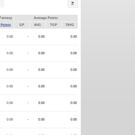
Name
>
Fantasy
Average Points
Points
GP
AVG
TGP
TAVG
0.00
-
0.00
0.00
0.00
-
0.00
0.00
0.00
-
0.00
0.00
0.00
-
0.00
0.00
0.00
-
0.00
0.00
0.00
-
0.00
0.00