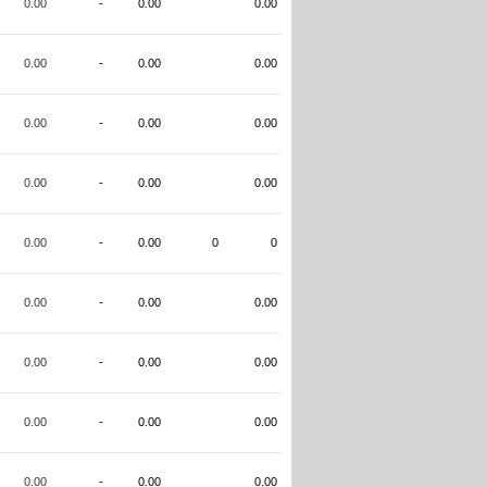
0.00
-
0.00
0.00
0.00
-
0.00
0.00
0.00
-
0.00
0.00
0.00
-
0.00
0.00
0.00
-
0.00
0
0
0.00
-
0.00
0.00
0.00
-
0.00
0.00
0.00
-
0.00
0.00
0.00
-
0.00
0.00