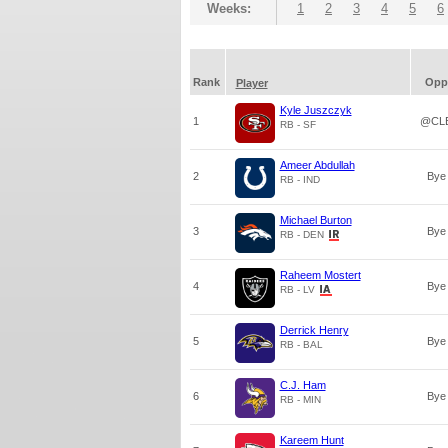
Weeks:
1
2
3
4
5
6
Rank
Opp
Player
Kyle Juszczyk
1
@CL
RB - SF
Ameer Abdullah
2
Bye
RB - IND
Michael Burton
3
Bye
RB - DEN
Raheem Mostert
4
Bye
RB - LV
Derrick Henry
5
Bye
RB - BAL
C.J. Ham
6
Bye
RB - MIN
Kareem Hunt