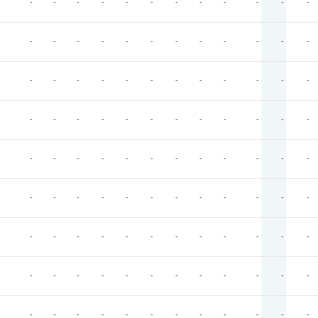
-
-
-
-
-
-
-
-
-
-
-
-
-
-
-
-
-
-
-
-
-
-
-
-
-
-
-
-
-
-
-
-
-
-
-
-
-
-
-
-
-
-
-
-
-
-
-
-
-
-
-
-
-
-
-
-
-
-
-
-
-
-
-
-
-
-
-
-
-
-
-
-
-
-
-
-
-
-
-
-
-
-
-
-
-
-
-
-
-
-
-
-
-
-
-
-
-
-
-
-
-
-
-
-
-
-
-
-