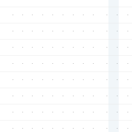
-
-
-
-
-
-
-
-
-
-
-
-
-
-
-
-
-
-
-
-
-
-
-
-
-
-
-
-
-
-
-
-
-
-
-
-
-
-
-
-
-
-
-
-
-
-
-
-
-
-
-
-
-
-
-
-
-
-
-
-
-
-
-
-
-
-
-
-
-
-
-
-
-
-
-
-
-
-
-
-
-
-
-
-
-
-
-
-
-
-
-
-
-
-
-
-