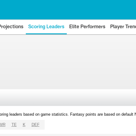
Projections
Scoring Leaders
Elite Performers
Player Tren
oring leaders based on game statistics. Fantasy points are based on default
WR
TE
K
DEF