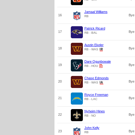
Jamaal Williams
16
Bye
RB
Patrick Ricard
17
Bye
RB - BAL
Austin Ekeler
18
Bye
RB - WAS
Dare Ogunbowale
19
Bye
RB - HOU
Chase Edmonds
20
Bye
RB - WAS
Royce Freeman
21
Bye
RB - LAC
Nyheim Hines
22
Bye
RB - NO
John Kelly
23
Bye
RB