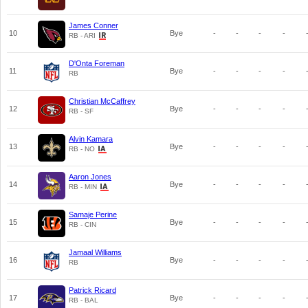
James Conner
10
Bye
-
-
-
-
RB - ARI
D'Onta Foreman
11
Bye
-
-
-
-
RB
Christian McCaffrey
12
Bye
-
-
-
-
RB - SF
Alvin Kamara
13
Bye
-
-
-
-
RB - NO
Aaron Jones
14
Bye
-
-
-
-
RB - MIN
Samaje Perine
15
Bye
-
-
-
-
RB - CIN
Jamaal Williams
16
Bye
-
-
-
-
RB
Patrick Ricard
17
Bye
-
-
-
-
RB - BAL