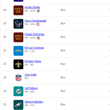
Austin Ekeler
18
Bye
-
-
-
-
RB - WAS
Dare Ogunbowale
19
Bye
-
-
-
-
RB - HOU
Chase Edmonds
20
Bye
-
-
-
-
RB - WAS
Royce Freeman
21
Bye
-
-
-
-
RB - LAC
Nyheim Hines
22
Bye
-
-
-
-
RB - NO
John Kelly
23
Bye
-
-
-
-
RB
Jeff Wilson
24
Bye
-
-
-
-
RB - MIA
Saquon Barkley
25
Bye
-
-
-
-
RB - PHI