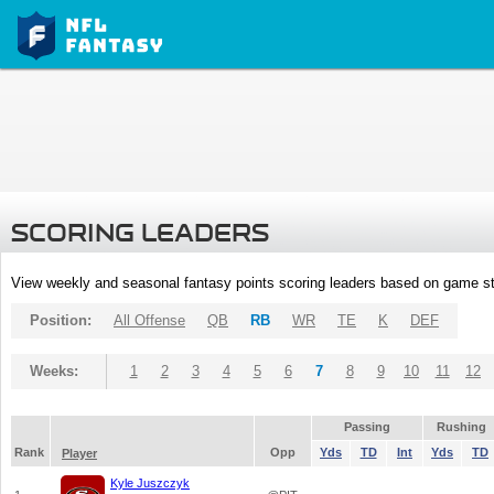
SCORING LEADERS
View weekly and seasonal fantasy points scoring leaders based on game st
Position:
All Offense
QB
RB
WR
TE
K
DEF
Weeks:
1
2
3
4
5
6
7
8
9
10
11
12
Passing
Rushing
Rank
Opp
Yds
TD
Int
Yds
TD
Player
Kyle Juszczyk