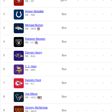
1
@PIT
-
-
-
-
RB - SF
Ameer Abdullah
2
Bye
-
-
-
-
RB - IND
Michael Burton
3
Bye
-
-
-
-
RB - DEN
Raheem Mostert
4
Bye
-
-
-
-
RB - LV
Derrick Henry
5
Bye
-
-
-
-
RB - BAL
C.J. Ham
6
Bye
-
-
-
-
RB - MIN
Kareem Hunt
7
Bye
-
-
-
-
RB - KC
Joe Mixon
8
Bye
-
-
-
-
RB - HOU
Jeremy McNichols
9
Bye
-
-
-
-
RB - WAS