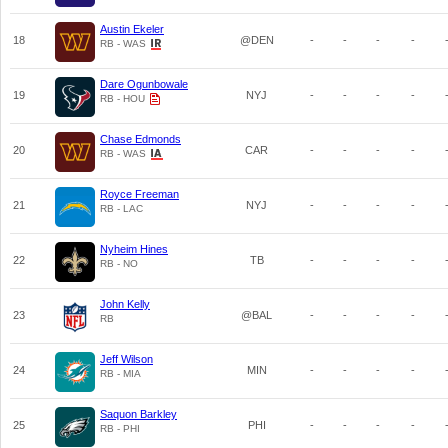
Austin Ekeler
18
@DEN
-
-
-
-
RB - WAS
Dare Ogunbowale
19
NYJ
-
-
-
-
RB - HOU
Chase Edmonds
20
CAR
-
-
-
-
RB - WAS
Royce Freeman
21
NYJ
-
-
-
-
RB - LAC
Nyheim Hines
22
TB
-
-
-
-
RB - NO
John Kelly
23
@BAL
-
-
-
-
RB
Jeff Wilson
24
MIN
-
-
-
-
RB - MIA
Saquon Barkley
25
PHI
-
-
-
-
RB - PHI