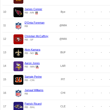
James Conner
10
Bye
-
-
-
-
RB - ARI
D'Onta Foreman
11
@MIA
-
-
-
-
RB
Christian McCaffrey
12
@MIA
-
-
-
-
RB - SF
Alvin Kamara
13
BUF
-
-
-
-
RB - NO
Aaron Jones
14
LAR
-
-
-
-
RB - MIN
Samaje Perine
15
PIT
-
-
-
-
RB - CIN
Jamaal Williams
16
CHI
-
-
-
-
RB
Patrick Ricard
17
CLE
-
-
-
-
RB - BAL