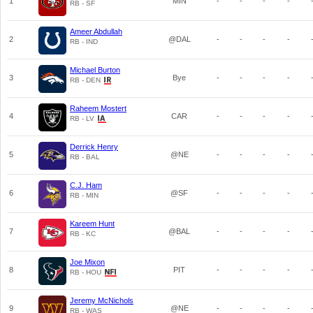
1
MIN
-
-
-
-
RB - SF
Ameer Abdullah
2
@DAL
-
-
-
-
RB - IND
Michael Burton
3
Bye
-
-
-
-
RB - DEN
Raheem Mostert
4
CAR
-
-
-
-
RB - LV
Derrick Henry
5
@NE
-
-
-
-
RB - BAL
C.J. Ham
6
@SF
-
-
-
-
RB - MIN
Kareem Hunt
7
@BAL
-
-
-
-
RB - KC
Joe Mixon
8
PIT
-
-
-
-
RB - HOU
Jeremy McNichols
9
@NE
-
-
-
-
RB - WAS