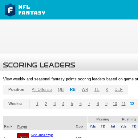
SCORING LEADERS
View weekly and seasonal fantasy points scoring leaders based on game st
Position:
All Offense
QB
RB
WR
TE
K
DEF
Weeks:
1
2
3
4
5
6
7
8
9
10
11
12
Passing
Rushing
Rank
Opp
Yds
TD
Int
Yds
TD
Player
Kyle Juszczyk