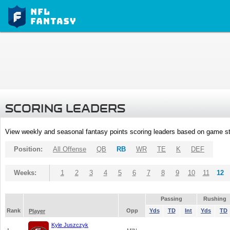
SCORING LEADERS
View weekly and seasonal fantasy points scoring leaders based on game st
Position:
All Offense
QB
RB
WR
TE
K
DEF
Weeks:
1
2
3
4
5
6
7
8
9
10
11
12
Passing
Rushing
Rank
Opp
Yds
TD
Int
Yds
TD
Player
Kyle Juszczyk