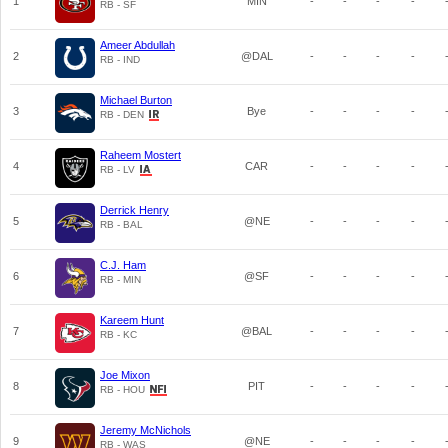
1
MIN
-
-
-
-
RB - SF
Ameer Abdullah
2
@DAL
-
-
-
-
RB - IND
Michael Burton
3
Bye
-
-
-
-
RB - DEN
Raheem Mostert
4
CAR
-
-
-
-
RB - LV
Derrick Henry
5
@NE
-
-
-
-
RB - BAL
C.J. Ham
6
@SF
-
-
-
-
RB - MIN
Kareem Hunt
7
@BAL
-
-
-
-
RB - KC
Joe Mixon
8
PIT
-
-
-
-
RB - HOU
Jeremy McNichols
9
@NE
-
-
-
-
RB - WAS