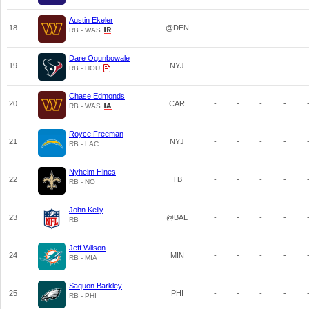
Austin Ekeler
18
@DEN
-
-
-
-
RB - WAS
Dare Ogunbowale
19
NYJ
-
-
-
-
RB - HOU
Chase Edmonds
20
CAR
-
-
-
-
RB - WAS
Royce Freeman
21
NYJ
-
-
-
-
RB - LAC
Nyheim Hines
22
TB
-
-
-
-
RB - NO
John Kelly
23
@BAL
-
-
-
-
RB
Jeff Wilson
24
MIN
-
-
-
-
RB - MIA
Saquon Barkley
25
PHI
-
-
-
-
RB - PHI