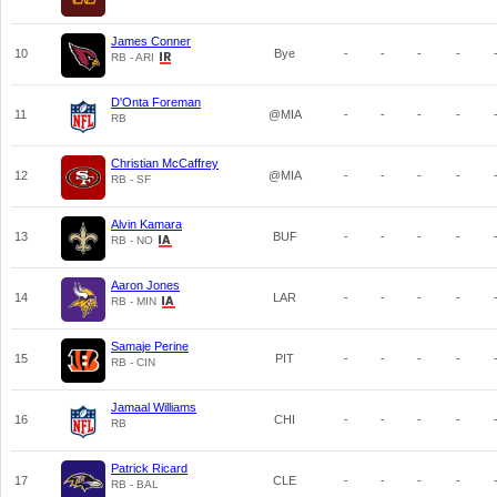
James Conner
10
Bye
-
-
-
-
RB - ARI
D'Onta Foreman
11
@MIA
-
-
-
-
RB
Christian McCaffrey
12
@MIA
-
-
-
-
RB - SF
Alvin Kamara
13
BUF
-
-
-
-
RB - NO
Aaron Jones
14
LAR
-
-
-
-
RB - MIN
Samaje Perine
15
PIT
-
-
-
-
RB - CIN
Jamaal Williams
16
CHI
-
-
-
-
RB
Patrick Ricard
17
CLE
-
-
-
-
RB - BAL