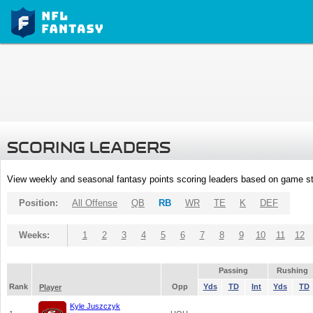
SCORING LEADERS
View weekly and seasonal fantasy points scoring leaders based on game st
Position:
All Offense
QB
RB
WR
TE
K
DEF
Weeks:
1
2
3
4
5
6
7
8
9
10
11
12
Passing
Rushing
Rank
Opp
Yds
TD
Int
Yds
TD
Player
Kyle Juszczyk