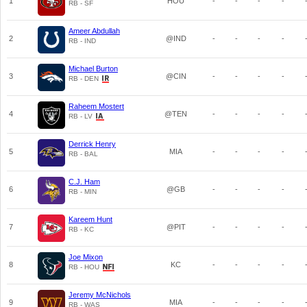
1
HOU
-
-
-
-
RB - SF
Ameer Abdullah
2
@IND
-
-
-
-
RB - IND
Michael Burton
3
@CIN
-
-
-
-
RB - DEN
Raheem Mostert
4
@TEN
-
-
-
-
RB - LV
Derrick Henry
5
MIA
-
-
-
-
RB - BAL
C.J. Ham
6
@GB
-
-
-
-
RB - MIN
Kareem Hunt
7
@PIT
-
-
-
-
RB - KC
Joe Mixon
8
KC
-
-
-
-
RB - HOU
Jeremy McNichols
9
MIA
-
-
-
-
RB - WAS