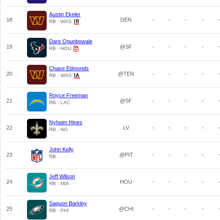
Austin Ekeler
18
DEN
-
-
-
-
RB - WAS
Dare Ogunbowale
19
@SF
-
-
-
-
RB - HOU
Chase Edmonds
20
@TEN
-
-
-
-
RB - WAS
Royce Freeman
21
@SF
-
-
-
-
RB - LAC
Nyheim Hines
22
LV
-
-
-
-
RB - NO
John Kelly
23
@PIT
-
-
-
-
RB
Jeff Wilson
24
HOU
-
-
-
-
RB - MIA
Saquon Barkley
25
@CHI
-
-
-
-
RB - PHI