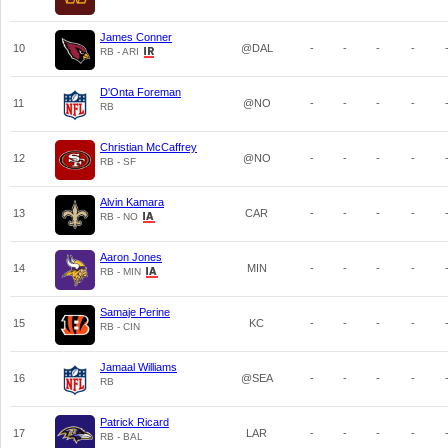
James Conner
10
@DAL
-
-
-
-
RB - ARI
D'Onta Foreman
11
@NO
-
-
-
-
RB
Christian McCaffrey
12
@NO
-
-
-
-
RB - SF
Alvin Kamara
13
CAR
-
-
-
-
RB - NO
Aaron Jones
14
MIN
-
-
-
-
RB - MIN
Samaje Perine
15
KC
-
-
-
-
RB - CIN
Jamaal Williams
16
@SEA
-
-
-
-
RB
Patrick Ricard
17
LAR
-
-
-
-
RB - BAL