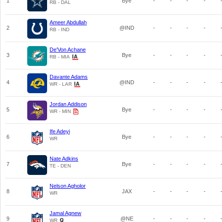
1
Bye
-
-
-
-
RB - DAL
Ameer Abdullah
2
@IND
-
-
-
-
RB - IND
De'Von Achane
3
Bye
-
-
-
-
RB - MIA
Davante Adams
4
@IND
-
-
-
-
WR - LAR
Jordan Addison
5
Bye
-
-
-
-
WR - MIN
Ife Adeyi
6
Bye
-
-
-
-
WR
Nate Adkins
7
Bye
-
-
-
-
TE - DEN
Nelson Agholor
8
JAX
-
-
-
-
WR
Jamal Agnew
9
@NE
-
-
-
-
WR