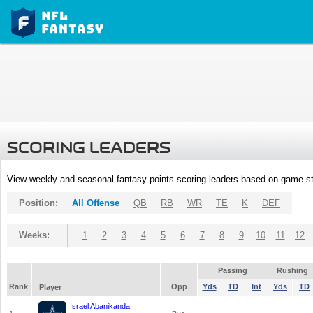
SCORING LEADERS
View weekly and seasonal fantasy points scoring leaders based on game st
Position:
All Offense
QB
RB
WR
TE
K
DEF
Weeks:
1
2
3
4
5
6
7
8
9
10
11
12
Passing
Rushing
Rank
Opp
Yds
TD
Int
Yds
TD
Player
Israel Abanikanda