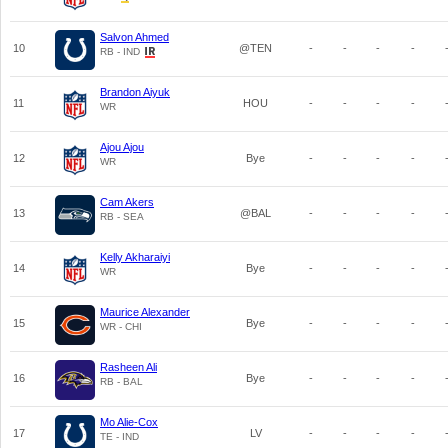
Salvon Ahmed
10
@TEN
-
-
-
-
RB - IND
Brandon Aiyuk
11
HOU
-
-
-
-
WR
Ajou Ajou
12
Bye
-
-
-
-
WR
Cam Akers
13
@BAL
-
-
-
-
RB - SEA
Kelly Akharaiyi
14
Bye
-
-
-
-
WR
Maurice Alexander
15
Bye
-
-
-
-
WR - CHI
Rasheen Ali
16
Bye
-
-
-
-
RB - BAL
Mo Alie-Cox
17
LV
-
-
-
-
TE - IND