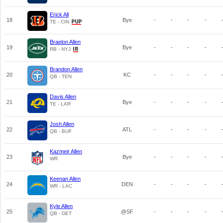
Erick All
18
Bye
-
-
-
-
TE - CIN
Braelon Allen
19
Bye
-
-
-
-
RB - NYJ
Brandon Allen
20
KC
-
-
-
-
QB - TEN
Davis Allen
21
Bye
-
-
-
-
TE - LAR
Josh Allen
22
ATL
-
-
-
-
QB - BUF
Kazmeir Allen
23
Bye
-
-
-
-
WR
Keenan Allen
24
DEN
-
-
-
-
WR - LAC
Kyle Allen
25
@SF
-
-
-
-
QB - DET