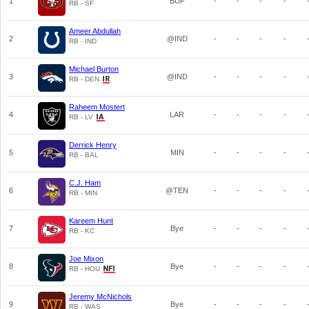
1
BUF
-
-
-
-
RB - SF
Ameer Abdullah
2
@IND
-
-
-
-
RB - IND
Michael Burton
3
@IND
-
-
-
-
RB - DEN
Raheem Mostert
4
LAR
-
-
-
-
RB - LV
Derrick Henry
5
MIN
-
-
-
-
RB - BAL
C.J. Ham
6
@TEN
-
-
-
-
RB - MIN
Kareem Hunt
7
Bye
-
-
-
-
RB - KC
Joe Mixon
8
Bye
-
-
-
-
RB - HOU
Jeremy McNichols
9
Bye
-
-
-
-
RB - WAS