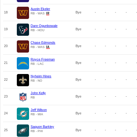
Austin Ekeler
18
Bye
-
-
-
-
RB - WAS
Dare Ogunbowale
19
Bye
-
-
-
-
RB - HOU
Chase Edmonds
20
Bye
-
-
-
-
RB - WAS
Royce Freeman
21
Bye
-
-
-
-
RB - LAC
Nyheim Hines
22
Bye
-
-
-
-
RB - NO
John Kelly
23
Bye
-
-
-
-
RB
Jeff Wilson
24
Bye
-
-
-
-
RB - MIA
Saquon Barkley
25
Bye
-
-
-
-
RB - PHI