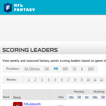
SCORING LEADERS
View weekly and seasonal fantasy points scoring leaders based on game st
Position:
All Offense
QB
RB
WR
TE
K
DEF
Weeks:
1
2
3
4
5
6
7
8
9
10
11
12
Passing
Rushing
Rank
Opp
Yds
TD
Int
Yds
TD
Player
Kyle Juszczyk