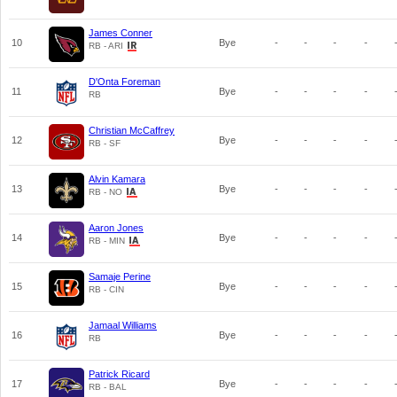
James Conner
10
Bye
-
-
-
-
RB - ARI
D'Onta Foreman
11
Bye
-
-
-
-
RB
Christian McCaffrey
12
Bye
-
-
-
-
RB - SF
Alvin Kamara
13
Bye
-
-
-
-
RB - NO
Aaron Jones
14
Bye
-
-
-
-
RB - MIN
Samaje Perine
15
Bye
-
-
-
-
RB - CIN
Jamaal Williams
16
Bye
-
-
-
-
RB
Patrick Ricard
17
Bye
-
-
-
-
RB - BAL