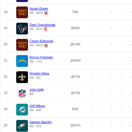
Austin Ekeler
18
DAL
-
-
-
-
RB - WAS
Dare Ogunbowale
19
@IND
-
-
-
-
RB - HOU
Chase Edmonds
20
@CAR
-
-
-
-
RB - WAS
Royce Freeman
21
@WAS
-
-
-
-
RB - LAC
Nyheim Hines
22
@CIN
-
-
-
-
RB - NO
John Kelly
23
@CIN
-
-
-
-
RB
Jeff Wilson
24
BUF
-
-
-
-
RB - MIA
Saquon Barkley
25
@NYG
-
-
-
-
RB - PHI