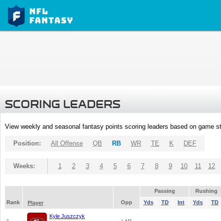
SCORING LEADERS
View weekly and seasonal fantasy points scoring leaders based on game st
Position:
All Offense
QB
RB
WR
TE
K
DEF
Weeks:
1
2
3
4
5
6
7
8
9
10
11
12
Passing
Rushing
Rank
Opp
Yds
TD
Int
Yds
TD
Player
Kyle Juszczyk