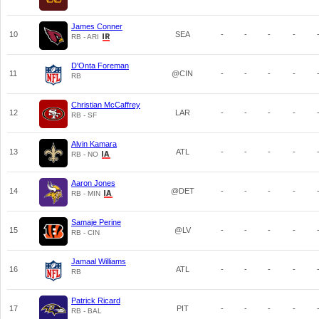
James Conner
10
SEA
-
-
-
-
RB - ARI
D'Onta Foreman
11
@CIN
-
-
-
-
RB
Christian McCaffrey
12
LAR
-
-
-
-
RB - SF
Alvin Kamara
13
ATL
-
-
-
-
RB - NO
Aaron Jones
14
@DET
-
-
-
-
RB - MIN
Samaje Perine
15
@LV
-
-
-
-
RB - CIN
Jamaal Williams
16
ATL
-
-
-
-
RB
Patrick Ricard
17
PIT
-
-
-
-
RB - BAL