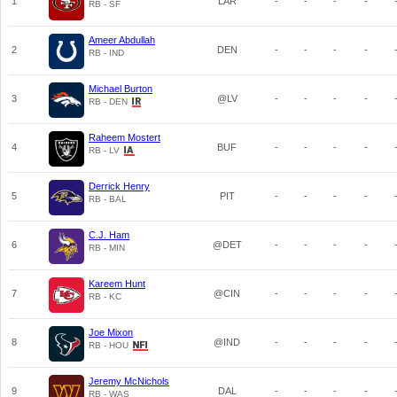
1
LAR
-
-
-
-
RB - SF
Ameer Abdullah
2
DEN
-
-
-
-
RB - IND
Michael Burton
3
@LV
-
-
-
-
RB - DEN
Raheem Mostert
4
BUF
-
-
-
-
RB - LV
Derrick Henry
5
PIT
-
-
-
-
RB - BAL
C.J. Ham
6
@DET
-
-
-
-
RB - MIN
Kareem Hunt
7
@CIN
-
-
-
-
RB - KC
Joe Mixon
8
@IND
-
-
-
-
RB - HOU
Jeremy McNichols
9
DAL
-
-
-
-
RB - WAS