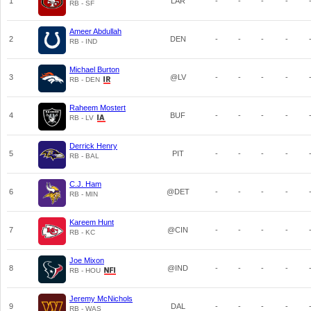
1
LAR
-
-
-
-
RB - SF
Ameer Abdullah
2
DEN
-
-
-
-
RB - IND
Michael Burton
3
@LV
-
-
-
-
RB - DEN
Raheem Mostert
4
BUF
-
-
-
-
RB - LV
Derrick Henry
5
PIT
-
-
-
-
RB - BAL
C.J. Ham
6
@DET
-
-
-
-
RB - MIN
Kareem Hunt
7
@CIN
-
-
-
-
RB - KC
Joe Mixon
8
@IND
-
-
-
-
RB - HOU
Jeremy McNichols
9
DAL
-
-
-
-
RB - WAS