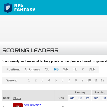
SCORING LEADERS
View weekly and seasonal fantasy points scoring leaders based on game st
Position:
All Offense
QB
RB
WR
TE
K
DEF
Weeks:
1
2
3
4
5
6
7
8
9
10
11
12
Passing
Rushing
Rank
Opp
Yds
TD
Int
Yds
TD
Player
Kyle Juszczyk