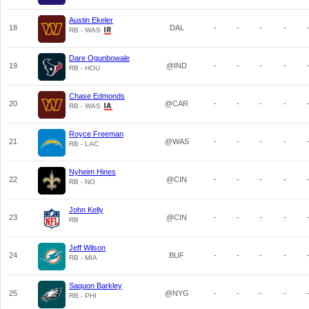
Austin Ekeler
18
DAL
-
-
-
-
RB - WAS
Dare Ogunbowale
19
@IND
-
-
-
-
RB - HOU
Chase Edmonds
20
@CAR
-
-
-
-
RB - WAS
Royce Freeman
21
@WAS
-
-
-
-
RB - LAC
Nyheim Hines
22
@CIN
-
-
-
-
RB - NO
John Kelly
23
@CIN
-
-
-
-
RB
Jeff Wilson
24
BUF
-
-
-
-
RB - MIA
Saquon Barkley
25
@NYG
-
-
-
-
RB - PHI