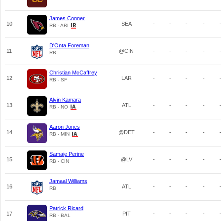
James Conner
10
SEA
-
-
-
-
RB - ARI
D'Onta Foreman
11
@CIN
-
-
-
-
RB
Christian McCaffrey
12
LAR
-
-
-
-
RB - SF
Alvin Kamara
13
ATL
-
-
-
-
RB - NO
Aaron Jones
14
@DET
-
-
-
-
RB - MIN
Samaje Perine
15
@LV
-
-
-
-
RB - CIN
Jamaal Williams
16
ATL
-
-
-
-
RB
Patrick Ricard
17
PIT
-
-
-
-
RB - BAL