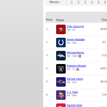
Weeks:
1
2
3
4
5
6
Rank
Opp
Player
Kyle Juszczyk
1
@SE
RB - SF
Ameer Abdullah
2
KC
RB - IND
Michael Burton
3
CLE
RB - DEN
Raheem Mostert
4
@NY
RB - LV
Derrick Henry
5
@LA
RB - BAL
C.J. Ham
6
CHI
RB - MIN
Kareem Hunt