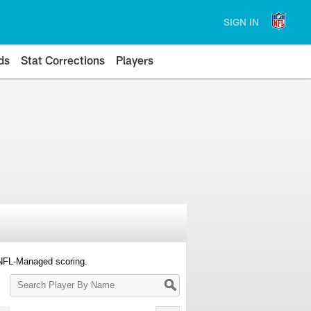
SIGN IN
ds
Stat Corrections
Players
 NFL-Managed scoring.
Search
Player
By