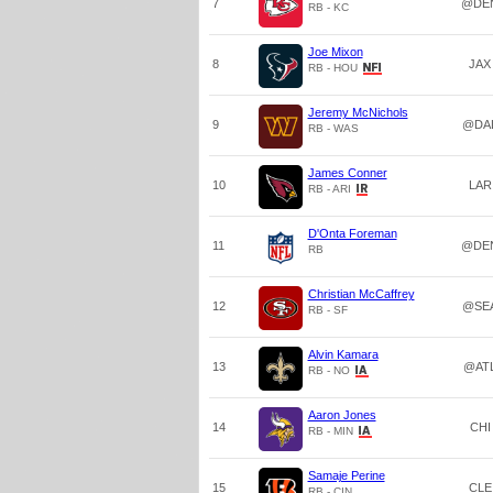
7
@DE
RB - KC
Joe Mixon
8
JAX
RB - HOU
Jeremy McNichols
9
@DA
RB - WAS
James Conner
10
LAR
RB - ARI
D'Onta Foreman
11
@DE
RB
Christian McCaffrey
12
@SE
RB - SF
Alvin Kamara
13
@AT
RB - NO
Aaron Jones
14
CHI
RB - MIN
Samaje Perine
15
CLE
RB - CIN