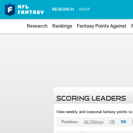
RESEARCH
SHOP
Research
Rankings
Fantasy Points Against
SCORING LEADERS
View weekly and seasonal fantasy points sc
Position:
All Offense
QB
RB