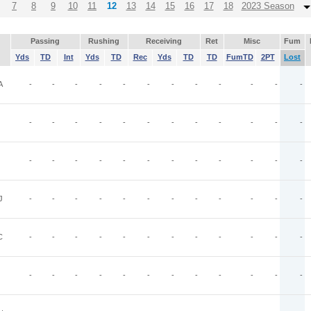
7
8
9
10
11
12
13
14
15
16
17
18
2023 Season
Passing
Rushing
Receiving
Ret
Misc
Fum
Yds
TD
Int
Yds
TD
Rec
Yds
TD
TD
FumTD
2PT
Lost
A
-
-
-
-
-
-
-
-
-
-
-
-
-
-
-
-
-
-
-
-
-
-
-
-
-
-
-
-
-
-
-
-
-
-
-
-
J
-
-
-
-
-
-
-
-
-
-
-
-
C
-
-
-
-
-
-
-
-
-
-
-
-
-
-
-
-
-
-
-
-
-
-
-
-