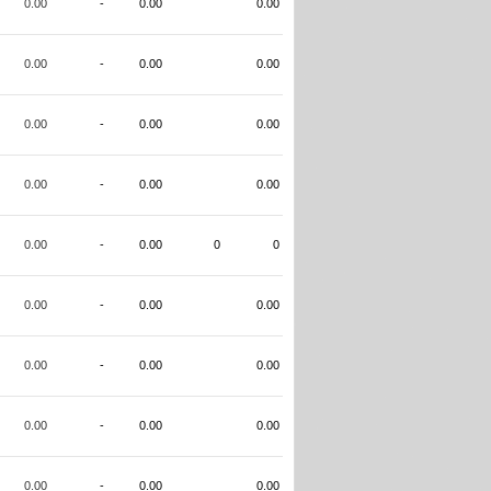
0.00
-
0.00
0.00
0.00
-
0.00
0.00
0.00
-
0.00
0.00
0.00
-
0.00
0.00
0.00
-
0.00
0
0
0.00
-
0.00
0.00
0.00
-
0.00
0.00
0.00
-
0.00
0.00
0.00
-
0.00
0.00