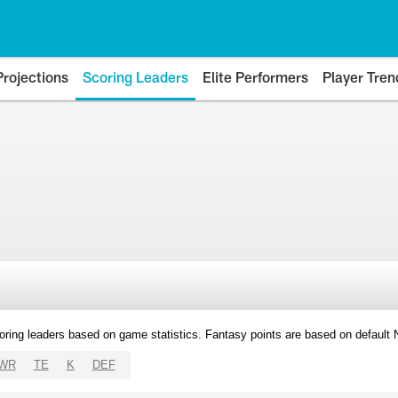
Projections
Scoring Leaders
Elite Performers
Player Tren
oring leaders based on game statistics. Fantasy points are based on default
WR
TE
K
DEF