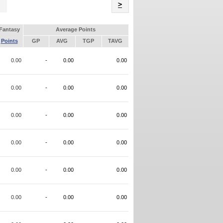
Name
>
Fantasy
Average Points
Points
GP
AVG
TGP
TAVG
0.00
-
0.00
0.00
0.00
-
0.00
0.00
0.00
-
0.00
0.00
0.00
-
0.00
0.00
0.00
-
0.00
0.00
0.00
-
0.00
0.00