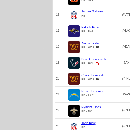
Jamaal Williams
16
@AT
RB
Patrick Ricard
17
@LA
RB - BAL
Austin Ekeler
18
@DA
RB - WAS
Dare Ogunbowale
19
JAX
RB - HOU
Chase Edmonds
20
@IN
RB - WAS
Royce Freeman
21
WAS
RB - LAC
Nyheim Hines
22
@DE
RB - NO
John Kelly
23
@DE
RB