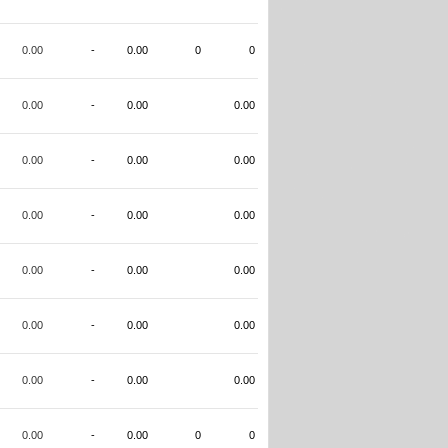
0.00
-
0.00
0
0
0.00
-
0.00
0.00
0.00
-
0.00
0.00
0.00
-
0.00
0.00
0.00
-
0.00
0.00
0.00
-
0.00
0.00
0.00
-
0.00
0.00
0.00
-
0.00
0
0