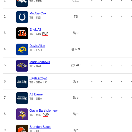
1
CLE
-
-
-
-
TE - DEN
Mo Alie-Cox
2
TB
-
-
-
-
TE - IND
Erick All
3
Bye
-
-
-
-
TE - CIN
Davis Allen
4
@ARI
-
-
-
-
TE - LAR
Mark Andrews
5
@LAC
-
-
-
-
TE - BAL
Elijah Arroyo
6
Bye
-
-
-
-
TE - SEA
AJ Barner
7
Bye
-
-
-
-
TE - SEA
Gavin Bartholomew
8
Bye
-
-
-
-
TE - MIN
Brenden Bates
9
Bye
-
-
-
-
TE - CLE