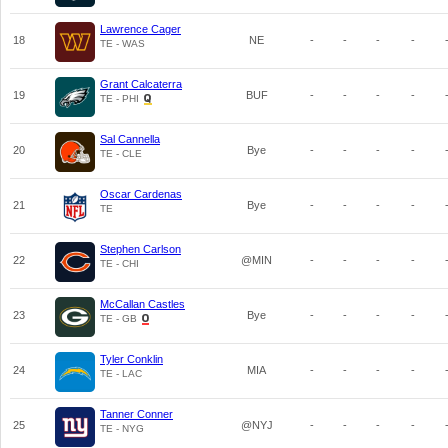
Lawrence Cager
18
NE
-
-
-
-
TE - WAS
Grant Calcaterra
19
BUF
-
-
-
-
TE - PHI
Sal Cannella
20
Bye
-
-
-
-
TE - CLE
Oscar Cardenas
21
Bye
-
-
-
-
TE
Stephen Carlson
22
@MIN
-
-
-
-
TE - CHI
McCallan Castles
23
Bye
-
-
-
-
TE - GB
Tyler Conklin
24
MIA
-
-
-
-
TE - LAC
Tanner Conner
25
@NYJ
-
-
-
-
TE - NYG