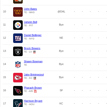
John Bates
10
@DAL
-
-
-
-
TE - WAS
Jaheim Bell
11
Bye
-
-
-
-
TE - PIT
Daniel Bellinger
12
NE
-
-
-
-
TE - NYG
Brock Bowers
13
Bye
-
-
-
-
TE - LV
Shawn Bowman
14
Bye
-
-
-
-
TE
Jake Briningstool
15
Bye
-
-
-
-
TE - KC
Pharaoh Brown
16
SF
-
-
-
-
TE - ARI
Harrison Bryant
17
KC
-
-
-
-
TE - HOU