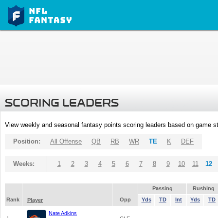
SCORING LEADERS
View weekly and seasonal fantasy points scoring leaders based on game st
Position:
All Offense
QB
RB
WR
TE
K
DEF
Weeks:
1
2
3
4
5
6
7
8
9
10
11
12
Passing
Rushing
Rank
Opp
Yds
TD
Int
Yds
TD
Player
Nate Adkins