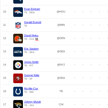
Evan Engram
10
@HOU
-
-
-
-
TE - DEN
Gerald Everett
11
@MIN
-
-
-
-
TE
David Njoku
12
@DEN
-
-
-
-
TE - CLE
Eric Saubert
13
@SEA
-
-
-
-
TE - SEA
Jonnu Smith
14
@NYJ
-
-
-
-
TE - PIT
George Kittle
15
@SEA
-
-
-
-
TE - SF
Mo Alie-Cox
16
TB
-
-
-
-
TE - IND
Johnny Mundt
17
CHI
-
-
-
-
TE - JAX