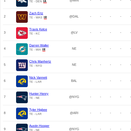
1
@MIN
-
-
-
-
TE - DEN
Zach Ertz
2
@DAL
-
-
-
-
TE - WAS
Travis Kelce
3
@LV
-
-
-
-
TE - KC
Darren Waller
4
NE
-
-
-
-
TE - MIA
Chris Manhertz
5
NE
-
-
-
-
TE - NYG
Nick Vannett
6
BAL
-
-
-
-
TE - LAR
Hunter Henry
7
@NYG
-
-
-
-
TE - NE
Tyler Higbee
8
@ARI
-
-
-
-
TE - LAR
Austin Hooper
9
@NYG
-
-
-
-
TE - NE