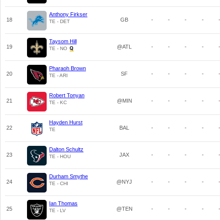
Anthony Firkser
18
GB
-
-
-
-
TE - DET
Taysom Hill
19
@ATL
-
-
-
-
TE - NO
Pharaoh Brown
20
SF
-
-
-
-
TE - ARI
Robert Tonyan
21
@MIN
-
-
-
-
TE - KC
Hayden Hurst
22
BAL
-
-
-
-
TE
Dalton Schultz
23
JAX
-
-
-
-
TE - HOU
Durham Smythe
24
@NYJ
-
-
-
-
TE - CHI
Ian Thomas
25
@TEN
-
-
-
-
TE - LV