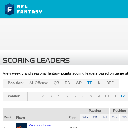
SCORING LEADERS
View weekly and seasonal fantasy points scoring leaders based on game st
Position:
All Offense
QB
RB
WR
TE
K
DEF
Weeks:
1
2
3
4
5
6
7
8
9
10
11
12
Passing
Rushing
Rank
Opp
Yds
TD
Int
Yds
TD
Player
Marcedes Lewis