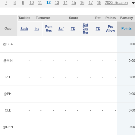
7
8
9
10
11
12
13
14
15
16
17
18
2023 Season
Tackles
Turnover
Score
Ret
Points
Fantasy
Def
Fum
Pts
Opp
Points
Sack
Int
Saf
TD
2pt
TD
Rec
Allow
Ret
@SEA
-
-
-
-
-
-
-
-
0.00
@MIN
-
-
-
-
-
-
-
-
0.00
PIT
-
-
-
-
-
-
-
-
0.00
@PHI
-
-
-
-
-
-
-
-
0.00
CLE
-
-
-
-
-
-
-
-
0.00
@DEN
-
-
-
-
-
-
-
-
0.00