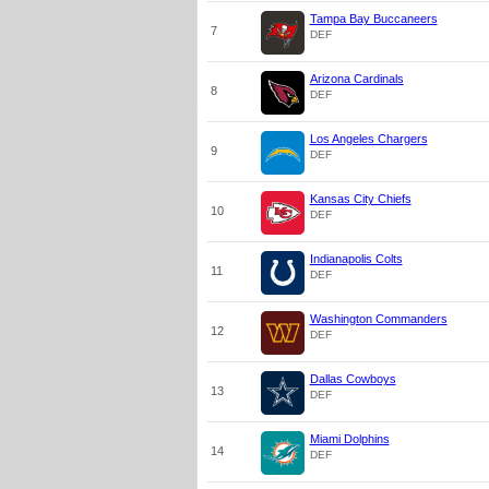
Tampa Bay Buccaneers
7
DEF
Arizona Cardinals
8
DEF
Los Angeles Chargers
9
DEF
Kansas City Chiefs
10
DEF
Indianapolis Colts
11
DEF
Washington Commanders
12
DEF
Dallas Cowboys
13
DEF
Miami Dolphins
14
DEF