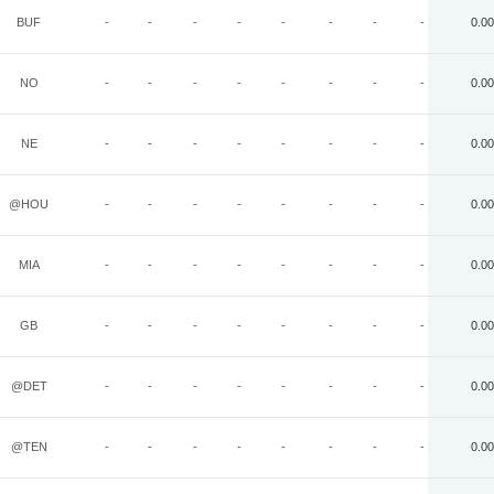
BUF
-
-
-
-
-
-
-
-
0.00
NO
-
-
-
-
-
-
-
-
0.00
NE
-
-
-
-
-
-
-
-
0.00
@HOU
-
-
-
-
-
-
-
-
0.00
MIA
-
-
-
-
-
-
-
-
0.00
GB
-
-
-
-
-
-
-
-
0.00
@DET
-
-
-
-
-
-
-
-
0.00
@TEN
-
-
-
-
-
-
-
-
0.00