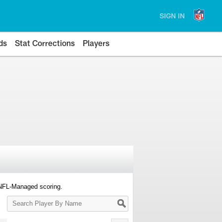
SIGN IN
ds
Stat Corrections
Players
 NFL-Managed scoring.
Search
Player
By