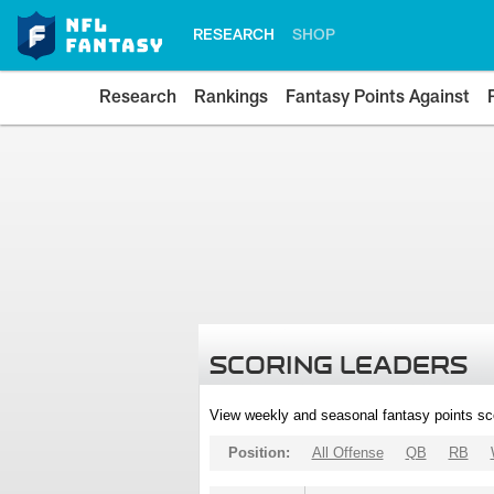
RESEARCH
SHOP
Research
Rankings
Fantasy Points Against
SCORING LEADERS
View weekly and seasonal fantasy points sc
Position:
All Offense
QB
RB