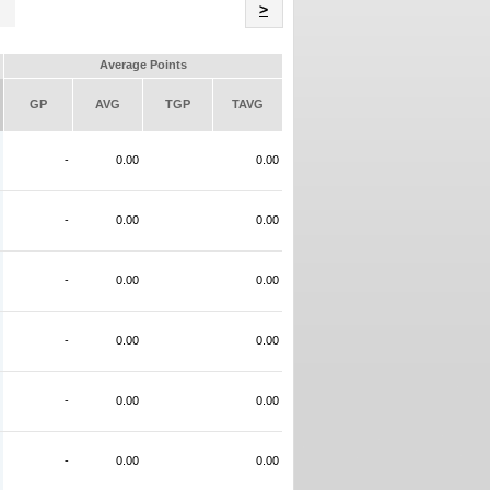
Name
>
Average Points
GP
AVG
TGP
TAVG
-
0.00
0.00
-
0.00
0.00
-
0.00
0.00
-
0.00
0.00
-
0.00
0.00
-
0.00
0.00