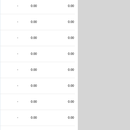
-
0.00
0.00
-
0.00
0.00
-
0.00
0.00
-
0.00
0.00
-
0.00
0.00
-
0.00
0.00
-
0.00
0.00
-
0.00
0.00