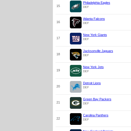
Philadelphia Eagles
15
DEF
Atlanta Falcons
16
DEF
New York Giants
17
DEF
Jacksonville Jaguars
18
DEF
New York Jets
19
DEF
Detroit Lions
20
DEF
Green Bay Packers
21
DEF
Carolina Panthers
22
DEF