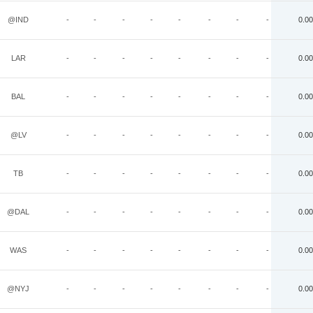
@IND
-
-
-
-
-
-
-
-
0.00
LAR
-
-
-
-
-
-
-
-
0.00
BAL
-
-
-
-
-
-
-
-
0.00
@LV
-
-
-
-
-
-
-
-
0.00
TB
-
-
-
-
-
-
-
-
0.00
@DAL
-
-
-
-
-
-
-
-
0.00
WAS
-
-
-
-
-
-
-
-
0.00
@NYJ
-
-
-
-
-
-
-
-
0.00