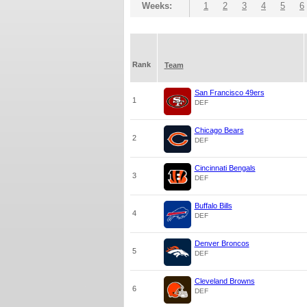
Weeks:
1
2
3
4
5
6
Rank
Team
San Francisco 49ers
1
DEF
Chicago Bears
2
DEF
Cincinnati Bengals
3
DEF
Buffalo Bills
4
DEF
Denver Broncos
5
DEF
Cleveland Browns
6
DEF