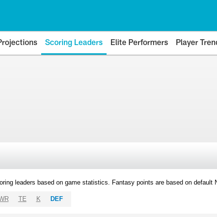
Projections
Scoring Leaders
Elite Performers
Player Tren
oring leaders based on game statistics. Fantasy points are based on default
WR
TE
K
DEF