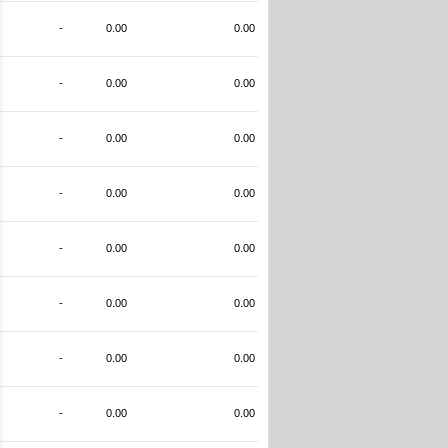
-
0.00
0.00
-
0.00
0.00
-
0.00
0.00
-
0.00
0.00
-
0.00
0.00
-
0.00
0.00
-
0.00
0.00
-
0.00
0.00