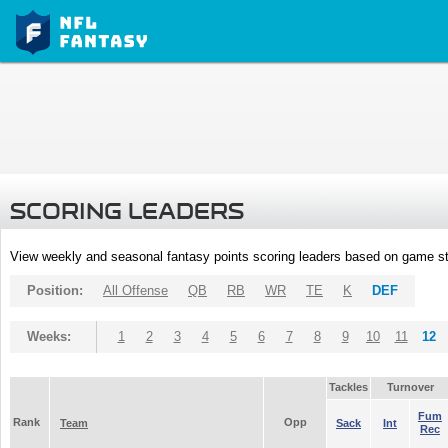
SCORING LEADERS
View weekly and seasonal fantasy points scoring leaders based on game st
Position:
All Offense
QB
RB
WR
TE
K
DEF
Weeks:
1
2
3
4
5
6
7
8
9
10
11
12
Tackles
Turnover
Fum
Rank
Opp
Team
Sack
Int
Rec