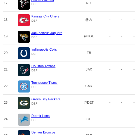
17
NO
-
-
-
DEF
Kansas City Chiefs
18
@LV
-
-
-
DEF
Jacksonville Jaguars
19
@HOU
-
-
-
DEF
Indianapolis Colts
20
TB
-
-
-
DEF
Houston Texans
21
JAX
-
-
-
DEF
Tennessee Titans
22
CAR
-
-
-
DEF
Green Bay Packers
23
@DET
-
-
-
DEF
Detroit Lions
24
GB
-
-
-
DEF
Denver Broncos