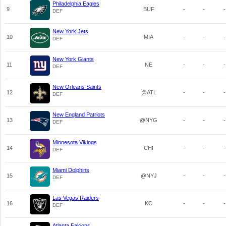
Philadelphia Eagles
9
BUF
-
-
-
DEF
New York Jets
10
MIA
-
-
-
DEF
New York Giants
11
NE
-
-
-
DEF
New Orleans Saints
12
@ATL
-
-
-
DEF
New England Patriots
13
@NYG
-
-
-
DEF
Minnesota Vikings
14
CHI
-
-
-
DEF
Miami Dolphins
15
@NYJ
-
-
-
DEF
Las Vegas Raiders
16
KC
-
-
-
DEF
Atlanta Falcons