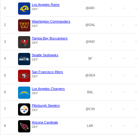
Los Angeles Rams
1
@ARI
-
-
-
DEF
Washington Commanders
2
@DAL
-
-
-
DEF
Tampa Bay Buccaneers
3
@IND
-
-
-
DEF
Seattle Seahawks
4
SF
-
-
-
DEF
San Francisco 49ers
5
@SEA
-
-
-
DEF
Los Angeles Chargers
6
BAL
-
-
-
DEF
Pittsburgh Steelers
7
@CIN
-
-
-
DEF
Arizona Cardinals
8
LAR
-
-
-
DEF