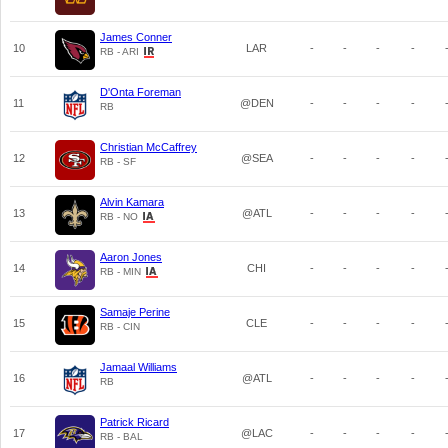
James Conner
10
LAR
-
-
-
-
RB - ARI
D'Onta Foreman
11
@DEN
-
-
-
-
RB
Christian McCaffrey
12
@SEA
-
-
-
-
RB - SF
Alvin Kamara
13
@ATL
-
-
-
-
RB - NO
Aaron Jones
14
CHI
-
-
-
-
RB - MIN
Samaje Perine
15
CLE
-
-
-
-
RB - CIN
Jamaal Williams
16
@ATL
-
-
-
-
RB
Patrick Ricard
17
@LAC
-
-
-
-
RB - BAL