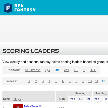
SCORING LEADERS
View weekly and seasonal fantasy points scoring leaders based on game st
Position:
All Offense
QB
RB
WR
TE
K
DEF
Weeks:
1
2
3
4
5
6
7
8
9
10
11
12
Passing
Rushing
Rank
Opp
Yds
TD
Int
Yds
TD
Player
Kyle Juszczyk