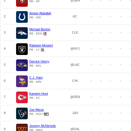
1
@SEA
-
-
-
-
RB - SF
Ameer Abdullah
2
KC
-
-
-
-
RB - IND
Michael Burton
3
CLE
-
-
-
-
RB - DEN
Raheem Mostert
4
@NYJ
-
-
-
-
RB - LV
Derrick Henry
5
@LAC
-
-
-
-
RB - BAL
C.J. Ham
6
CHI
-
-
-
-
RB - MIN
Kareem Hunt
7
@DEN
-
-
-
-
RB - KC
Joe Mixon
8
JAX
-
-
-
-
RB - HOU
Jeremy McNichols
9
@DAL
-
-
-
-
RB - WAS