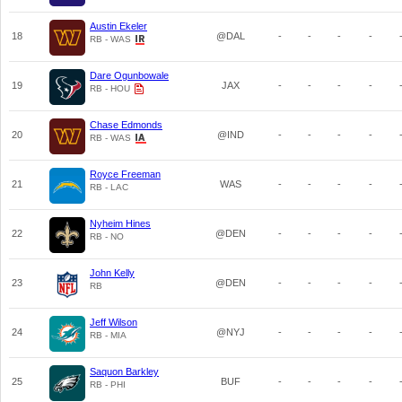
Austin Ekeler
18
@DAL
-
-
-
-
RB - WAS
Dare Ogunbowale
19
JAX
-
-
-
-
RB - HOU
Chase Edmonds
20
@IND
-
-
-
-
RB - WAS
Royce Freeman
21
WAS
-
-
-
-
RB - LAC
Nyheim Hines
22
@DEN
-
-
-
-
RB - NO
John Kelly
23
@DEN
-
-
-
-
RB
Jeff Wilson
24
@NYJ
-
-
-
-
RB - MIA
Saquon Barkley
25
BUF
-
-
-
-
RB - PHI